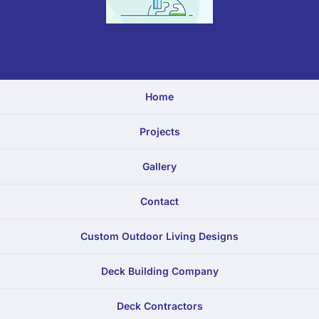
Home
Projects
Gallery
Contact
Custom Outdoor Living Designs
Deck Building Company
Deck Contractors