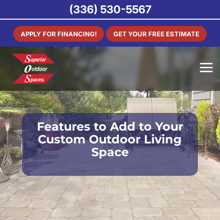
(336) 530-5567
APPLY FOR FINANCING!
GET YOUR FREE ESTIMATE
Features to Add to Your
Custom Outdoor Living
Space