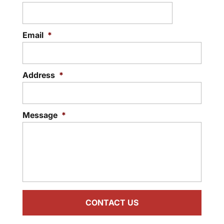
Email
*
Address
*
Message
*