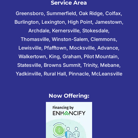
Service Area
Greensboro, Summerfield, Oak Ridge, Colfax,
Burlington, Lexington, High Point, Jamestown,
Archdale, Kernersville, Stokesdale,
Thomasville, Winston-Salem, Clemmons,
Lewisville, Pfafftown, Mocksville, Advance,
Walkertown, King, Graham, Pilot Mountain,
Statesville, Browns Summit, Trinity, Mebane,
Yadkinville, Rural Hall, Pinnacle, McLeansville
Now Offering: