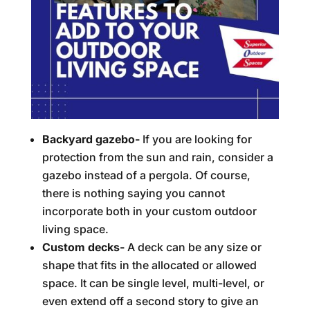
Backyard gazebo-
If you are looking for
protection from the sun and rain, consider a
gazebo instead of a pergola. Of course,
there is nothing saying you cannot
incorporate both in your custom outdoor
living space.
Custom decks-
A deck can be any size or
shape that fits in the allocated or allowed
space. It can be single level, multi-level, or
even extend off a second story to give an