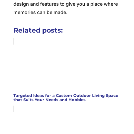
design and features to give you a place where
memories can be made.
Related posts:
Targeted Ideas for a Custom Outdoor Living Space
that Suits Your Needs and Hobbies