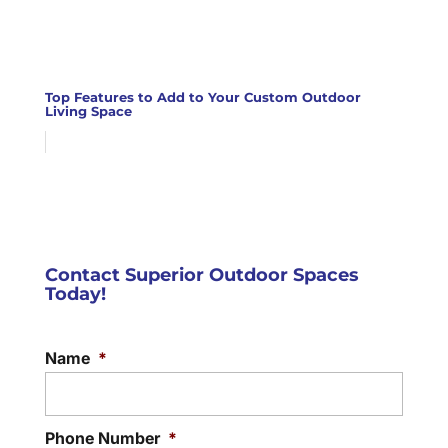
Top Features to Add to Your Custom Outdoor
Living Space
Contact Superior Outdoor Spaces
Today!
Name
*
Phone Number
*