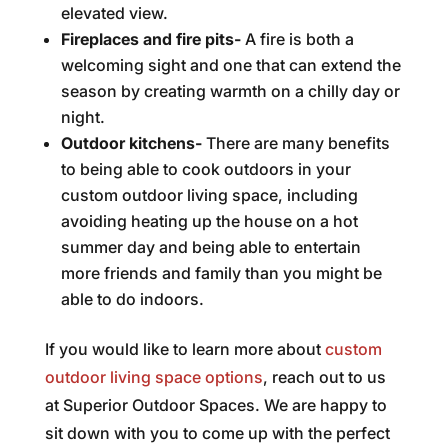
elevated view.
Fireplaces and fire pits-
A fire is both a
welcoming sight and one that can extend the
season by creating warmth on a chilly day or
night.
Outdoor kitchens-
There are many benefits
to being able to cook outdoors in your
custom outdoor living space, including
avoiding heating up the house on a hot
summer day and being able to entertain
more friends and family than you might be
able to do indoors.
If you would like to learn more about
custom
outdoor living space options
, reach out to us
at Superior Outdoor Spaces. We are happy to
sit down with you to come up with the perfect