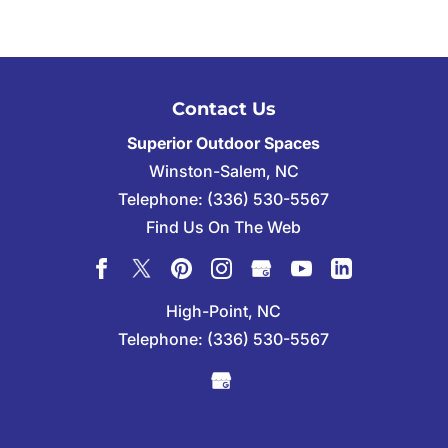
Contact Us
Superior Outdoor Spaces
Winston-Salem
,
NC
Telephone:
(336) 530-5567
Find Us On The Web
High-Point, NC
Telephone:
(336) 530-5567