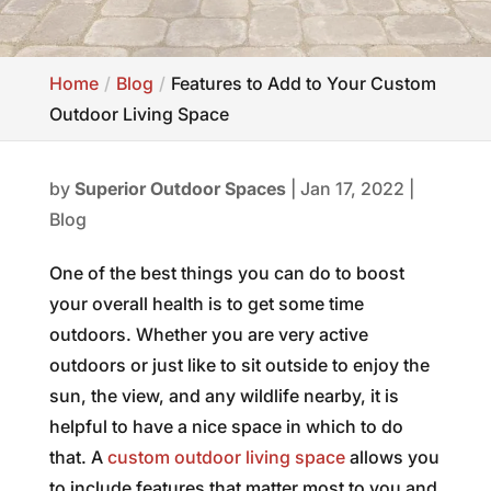
Home
Blog
Features to Add to Your Custom
Outdoor Living Space
by
Superior Outdoor Spaces
|
Jan 17, 2022
|
Blog
One of the best things you can do to boost
your overall health is to get some time
outdoors. Whether you are very active
outdoors or just like to sit outside to enjoy the
sun, the view, and any wildlife nearby, it is
helpful to have a nice space in which to do
that. A
custom outdoor living space
allows you
to include features that matter most to you and