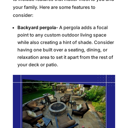
your family. Here are some features to
consider:
Backyard pergola-
A pergola adds a focal
point to any custom outdoor living space
while also creating a hint of shade. Consider
having one built over a seating, dining, or
relaxation area to set it apart from the rest of
your deck or patio.