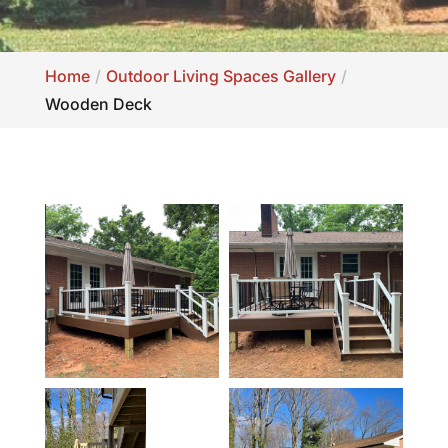
Home
Outdoor Living Spaces Gallery
Wooden Deck