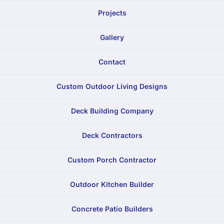
Projects
Gallery
Contact
Custom Outdoor Living Designs
Deck Building Company
Deck Contractors
Custom Porch Contractor
Outdoor Kitchen Builder
Concrete Patio Builders