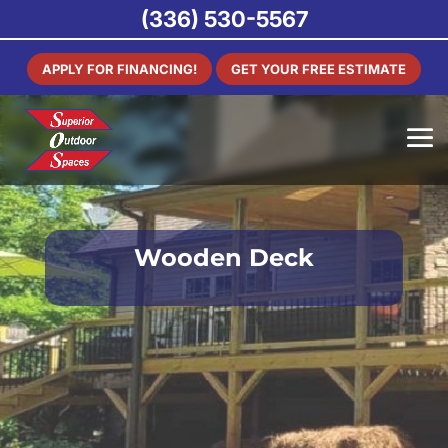
(336) 530-5567
APPLY FOR FINANCING!
GET YOUR FREE ESTIMATE
Wooden Deck