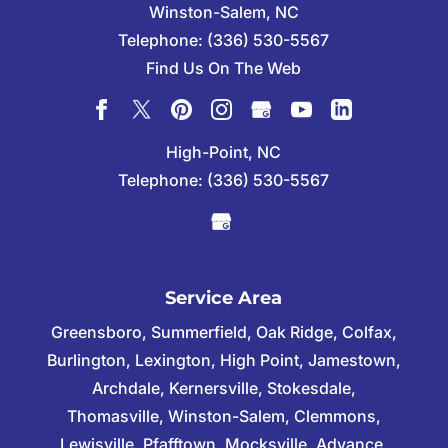
Winston-Salem
,
NC
Telephone:
(336) 530-5567
Find Us On The Web
High-Point, NC
Telephone:
(336) 530-5567
Service Area
Greensboro, Summerfield, Oak Ridge, Colfax,
Burlington, Lexington, High Point, Jamestown,
Archdale, Kernersville, Stokesdale,
Thomasville, Winston-Salem, Clemmons,
Lewisville, Pfafftown, Mocksville, Advance,