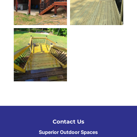
Contact Us
Superior Outdoor Spaces