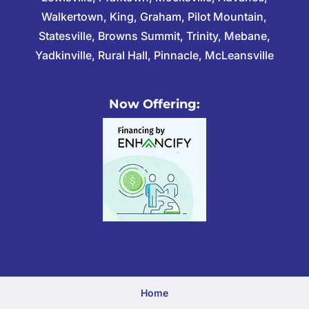
Walkertown, King, Graham, Pilot Mountain,
Statesville, Browns Summit, Trinity, Mebane,
Yadkinville, Rural Hall, Pinnacle, McLeansville
Now Offering:
Home