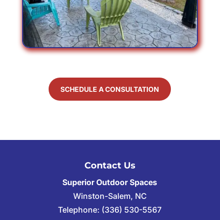
SCHEDULE A CONSULTATION
Contact Us
Superior Outdoor Spaces
Winston-Salem
,
NC
Telephone:
(336) 530-5567