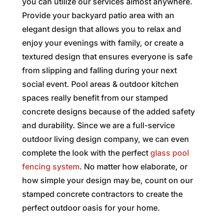
you can utilize our services almost anywhere.
Provide your backyard patio area with an
elegant design that allows you to relax and
enjoy your evenings with family, or create a
textured design that ensures everyone is safe
from slipping and falling during your next
social event. Pool areas & outdoor kitchen
spaces really benefit from our stamped
concrete designs because of the added safety
and durability. Since we are a full-service
outdoor living design company, we can even
complete the look with the perfect
glass pool
fencing system
. No matter how elaborate, or
how simple your design may be, count on our
stamped concrete contractors to create the
perfect outdoor oasis for your home.