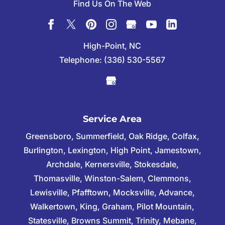
Find Us On The Web
High-Point, NC
Telephone:
(336) 530-5567
Service Area
Greensboro, Summerfield, Oak Ridge, Colfax,
Burlington, Lexington, High Point, Jamestown,
Archdale, Kernersville, Stokesdale,
Thomasville, Winston-Salem, Clemmons,
Lewisville, Pfafftown, Mocksville, Advance,
Walkertown, King, Graham, Pilot Mountain,
Statesville, Browns Summit, Trinity, Mebane,