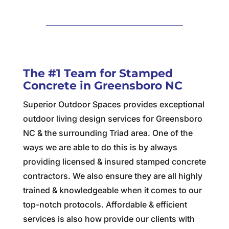
The #1 Team for Stamped
Concrete in Greensboro NC
Superior Outdoor Spaces provides exceptional
outdoor living design services for Greensboro
NC & the surrounding Triad area. One of the
ways we are able to do this is by always
providing licensed & insured stamped concrete
contractors. We also ensure they are all highly
trained & knowledgeable when it comes to our
top-notch protocols. Affordable & efficient
services is also how provide our clients with