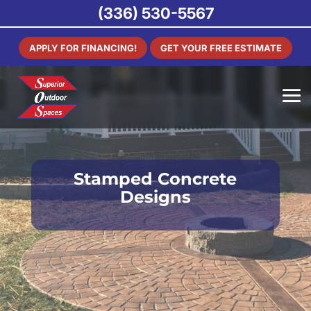
(336) 530-5567
APPLY FOR FINANCING!
GET YOUR FREE ESTIMATE
Stamped Concrete
Designs