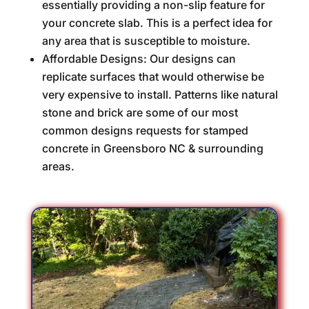
essentially providing a non-slip feature for
your concrete slab. This is a perfect idea for
any area that is susceptible to moisture.
Affordable Designs: Our designs can
replicate surfaces that would otherwise be
very expensive to install. Patterns like natural
stone and brick are some of our most
common designs requests for stamped
concrete in Greensboro NC & surrounding
areas.