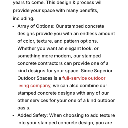
years to come. This design & process will
provide your space with many benefits,
including:
Array of Options: Our stamped concrete
designs provide you with an endless amount
of color, texture, and pattern options.
Whether you want an elegant look, or
something more modern, our stamped
concrete contractors can provide one of a
kind designs for your space. Since Superior
Outdoor Spaces is a
full-service outdoor
living company
, we can also combine our
stamped concrete designs with any of our
other services for your one of a kind outdoor
oasis.
Added Safety: When choosing to add texture
into your stamped concrete design, you are