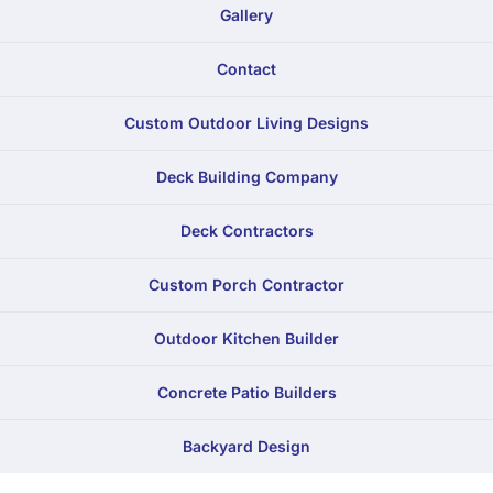
Gallery
Contact
Custom Outdoor Living Designs
Deck Building Company
Deck Contractors
Custom Porch Contractor
Outdoor Kitchen Builder
Concrete Patio Builders
Backyard Design