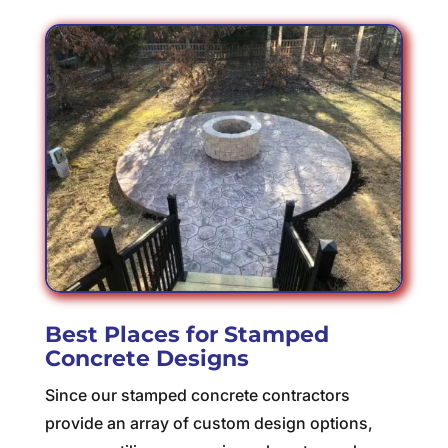
Best Places for Stamped
Concrete Designs
Since our stamped concrete contractors
provide an array of custom design options,