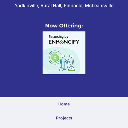
Yadkinville, Rural Hall, Pinnacle, McLeansville
Now Offering:
Home
Projects