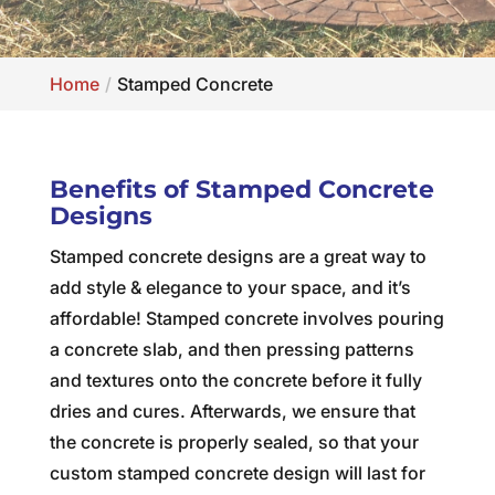
Home
Stamped Concrete
Benefits of Stamped Concrete
Designs
Stamped concrete designs are a great way to
add style & elegance to your space, and it’s
affordable! Stamped concrete involves pouring
a concrete slab, and then pressing patterns
and textures onto the concrete before it fully
dries and cures. Afterwards, we ensure that
the concrete is properly sealed, so that your
custom stamped concrete design will last for