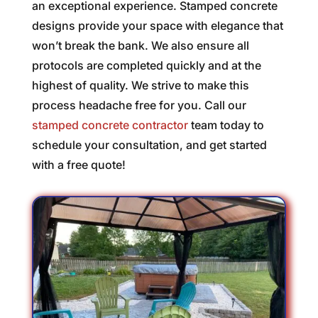
an exceptional experience. Stamped concrete
designs provide your space with elegance that
won’t break the bank. We also ensure all
protocols are completed quickly and at the
highest of quality. We strive to make this
process headache free for you. Call our
stamped concrete contractor
team today to
schedule your consultation, and get started
with a free quote!