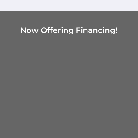
Now Offering Financing!