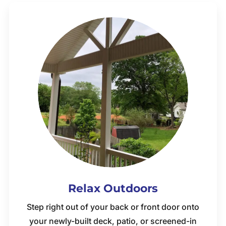
Relax Outdoors
Step right out of your back or front door onto
your newly-built deck, patio, or screened-in