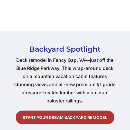
Backyard Spotlight
Deck remodel in Fancy Gap, VA—just off the
Blue Ridge Parkway. This wrap-around deck
on a mountain vacation cabin features
stunning views and all-new premium #1 grade
pressure-treated lumber with aluminum
baluster railings.
START YOUR DREAM BACKYARD REMODEL