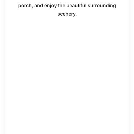
porch, and enjoy the beautiful surrounding
scenery.