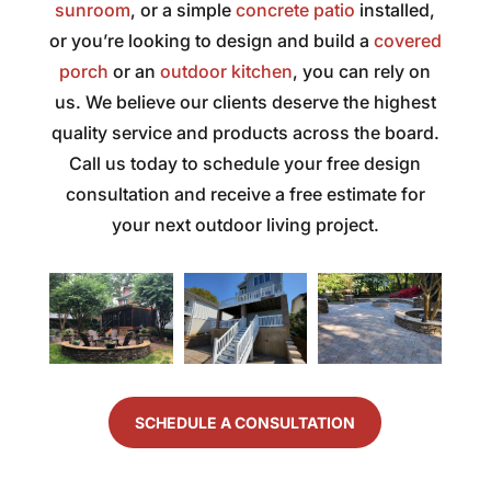
sunroom
, or a simple
was
concrete patio
SOS
“delighted”
installed,
gutter
fair,
met
customer
crew...E
or you’re looking to design and build a
covered
the
and
would
sent
porch
or an
outdoor kitchen
, you can rely on
work
exceeded
spread
to
us. We believe our clients deserve the highest
professional
them.
the
construct
and
I ask
word
a
quality service and products across the board.
the
a lot
and
part
Call us today to schedule your free design
staff
of
would
of
consultation and receive a free estimate for
was
questions
come
my
your next outdoor living project.
very
and
back.
patio,
efficient
they
Well,
showed
and
were
I’ve
the
accommodating.
always
been
utmost
quick
delighted
manners
I've
and
by
and
worked
detailed
the
custome
with
to
job
service!
many
answer.
that
The
SCHEDULE A CONSULTATION
contractors
We
Jeff
quality
over
had
and
of
the
some
his
work