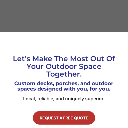
Let’s Make The Most Out Of
Your Outdoor Space
Together.
Custom decks, porches, and outdoor
spaces designed with you, for you.
Local, reliable, and uniquely superior.
REQUEST A FREE QUOTE