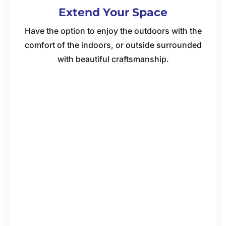
Extend Your Space
Have the option to enjoy the outdoors with the
comfort of the indoors, or outside surrounded
with beautiful craftsmanship.