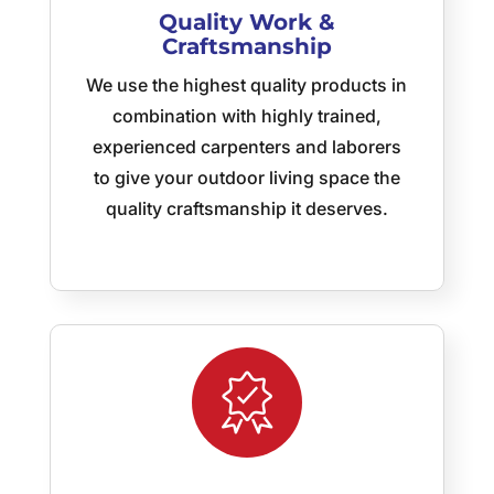
Quality Work &
all of
Craftsmanship
Jeff’s
team!
We use the highest quality products in
My
combination with highly trained,
sincere
thanks
experienced carpenters and laborers
to
to give your outdoor living space the
Jeff,
quality craftsmanship it deserves.
Jay,
Rick,
Eric,
Carlos,
and
their
crews
for a
job
well
done!
As a