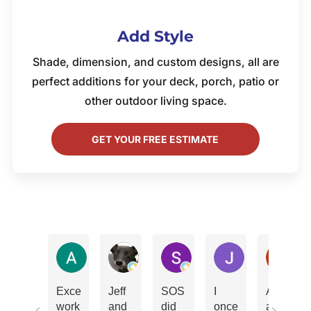
Add Style
Shade, dimension, and custom designs, all are
perfect additions for your deck, porch, patio or
other outdoor living space.
GET YOUR FREE ESTIMATE
Amy Marks
Don Phillips
Scott Behe
John Andrew
Ki
Excellent
Jeff
SOS
I
Absolute
work.
and
did
once
amazing