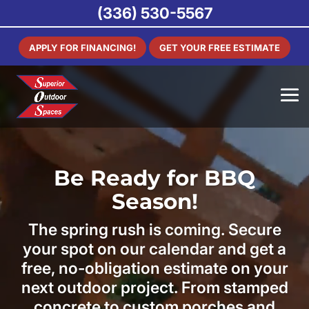
(336) 530-5567
APPLY FOR FINANCING!
GET YOUR FREE ESTIMATE
Be Ready for BBQ
Season!
The spring rush is coming. Secure
your spot on our calendar and get a
free, no-obligation estimate on your
next outdoor project. From stamped
concrete to custom porches and