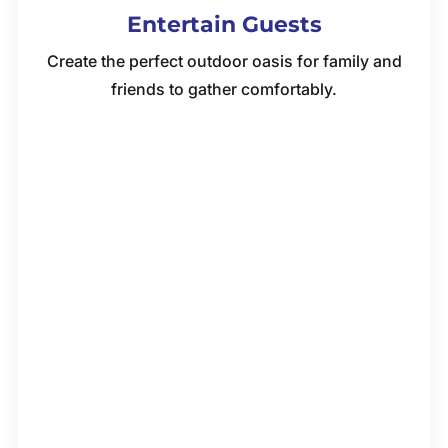
Entertain Guests
Create the perfect outdoor oasis for family and
friends to gather comfortably.