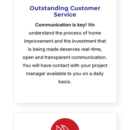
delighted
Outstanding
Customer
customer,
Service
I’m
trying
Communication is key!
We
to
understand the process of home
spread
improvement and the investment that
the
word
is being made deserves real-time,
and I
open and transparent communication.
have
You will have contact with your project
asked
manager available to you on a daily
Jeff
to
basis.
quote
another
job!
Thank
you
Superior
Outdoor