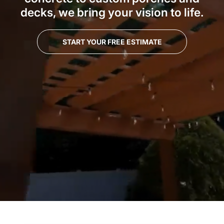
decks, we bring your vision to life.
START YOUR FREE ESTIMATE