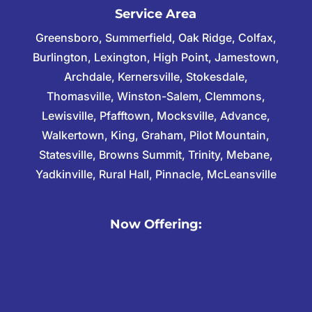
Service Area
Greensboro, Summerfield, Oak Ridge, Colfax,
Burlington, Lexington, High Point, Jamestown,
Archdale, Kernersville, Stokesdale,
Thomasville, Winston-Salem, Clemmons,
Lewisville, Pfafftown, Mocksville, Advance,
Walkertown, King, Graham, Pilot Mountain,
Statesville, Browns Summit, Trinity, Mebane,
Yadkinville, Rural Hall, Pinnacle, McLeansville
Now Offering: