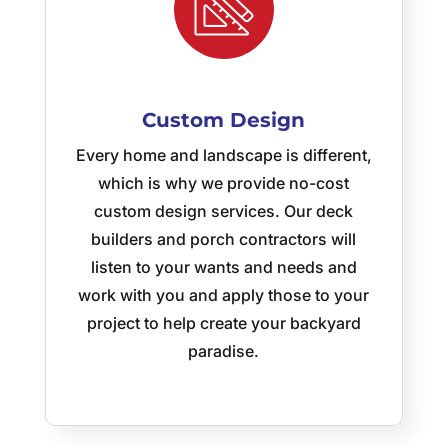
Spaces!
Custom Design
Every home and landscape is different,
which is why we provide no-cost
custom design services. Our deck
builders and porch contractors will
listen to your wants and needs and
work with you and apply those to your
project to help create your backyard
paradise.