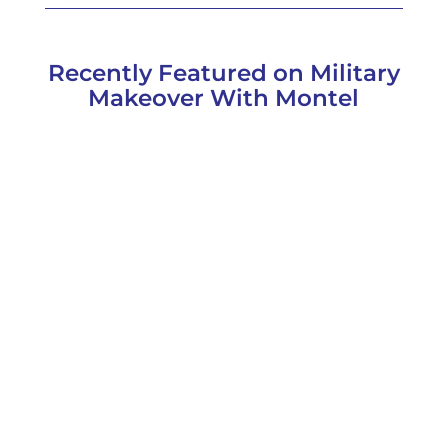
Recently Featured on Military
Makeover With Montel