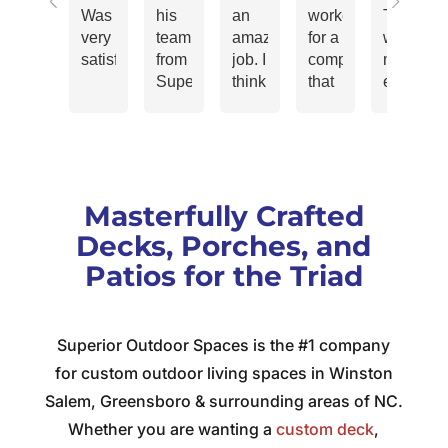
Was
his
an
worked
That
very
team
amazing
for a
was
satisfied
from
job. I
company
my
Superior
think
that
experien
Outdoor
when
strived
working
Spaces
you
for
with
LLC.
are
“Customer
Jeff
repaired
spending
Delight”.
Kiddy
and
your
The
and
Masterfully Crafted
revitalized
money,
thought
his
my
you
was
teams.
Decks, Porches, and
24ft
have
that
The
Patios for the Triad
deck
some
just
Project
and I
expectations
to
Manager
couldn't
that
“satisfy”
vinyl-
Superior Outdoor Spaces is the #1 company
be
can
a
siding
more
be
customer
crew,
for custom outdoor living spaces in Winston
pleased!
pretty
wasn’t
electrici
Salem, Greensboro & surrounding areas of NC.
The
high
enough.
crew,
Whether you are wanting a
custom deck
,
quote
and
A
roofing,