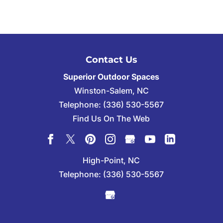
Contact Us
Superior Outdoor Spaces
Winston-Salem
,
NC
Telephone:
(336) 530-5567
Find Us On The Web
High-Point, NC
Telephone:
(336) 530-5567