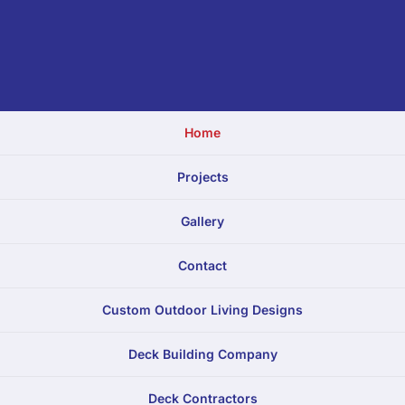
Home
Projects
Gallery
Contact
Custom Outdoor Living Designs
Deck Building Company
Deck Contractors