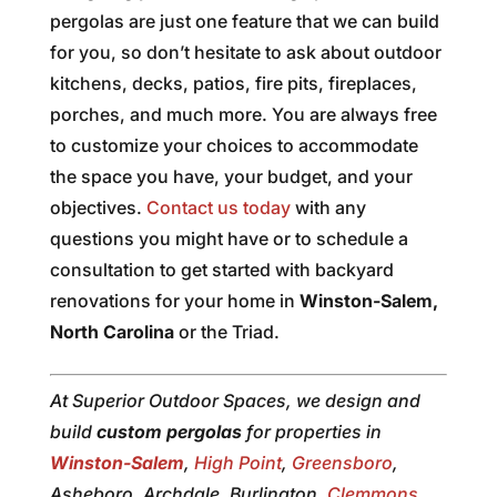
pergolas are just one feature that we can build
for you, so don’t hesitate to ask about outdoor
kitchens, decks, patios, fire pits, fireplaces,
porches, and much more. You are always free
to customize your choices to accommodate
the space you have, your budget, and your
objectives.
Contact us today
with any
questions you might have or to schedule a
consultation to get started with backyard
renovations for your home in
Winston-Salem,
North Carolina
or the Triad.
At Superior Outdoor Spaces, we design and
build
custom pergolas
for properties in
Winston-Salem
,
High Point
,
Greensboro
,
Asheboro, Archdale, Burlington,
Clemmons
,