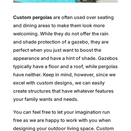
Custom pergolas
are often used over seating
and dining areas to make them look more
welcoming. While they do not offer the rain
and shade protection of a gazebo, they are
perfect when you just want to boost the
appearance and have a hint of shade. Gazebos
typically have a floor and a roof, while pergolas
have neither. Keep in mind, however, since we
excel with custom designs, we can easily
create structures that have whatever features
your family wants and needs.
You can feel free to let your imagination run
free as we are happy to work with you when
designing your outdoor living space. Custom