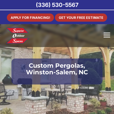
(336) 530-5567
APPLY FOR FINANCING!
GET YOUR FREE ESTIMATE
Custom Pergolas,
Winston-Salem, NC