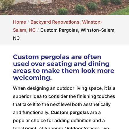
Home
Backyard Renovations, Winston-
Salem, NC
Custom Pergolas, Winston-Salem,
NC
Custom pergolas are often
used over seating and dining
areas to make them look more
welcoming.
When designing an outdoor living space, it is a
superior idea to consider the finishing touches
that take it to the next level both aesthetically
and functionally.
Custom pergolas
are a
popular choice for adding definition and a
focal point. At Superior Outdoor Spaces, we