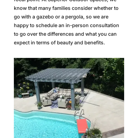
know that many families consider whether to
go with a gazebo or a pergola, so we are
happy to schedule an in-person consultation
to go over the differences and what you can
expect in terms of beauty and benefits.