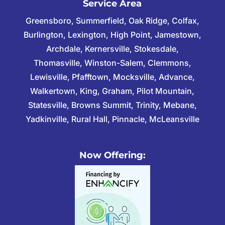
Service Area
Greensboro, Summerfield, Oak Ridge, Colfax,
Burlington, Lexington, High Point, Jamestown,
Archdale, Kernersville, Stokesdale,
Thomasville, Winston-Salem, Clemmons,
Lewisville, Pfafftown, Mocksville, Advance,
Walkertown, King, Graham, Pilot Mountain,
Statesville, Browns Summit, Trinity, Mebane,
Yadkinville, Rural Hall, Pinnacle, McLeansville
Now Offering: