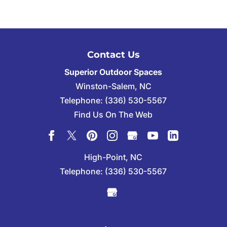
Contact Us
Superior Outdoor Spaces
Winston-Salem
,
NC
Telephone:
(336) 530-5567
Find Us On The Web
High-Point, NC
Telephone:
(336) 530-5567