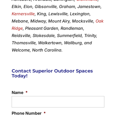
Elkin, Elon, Gibsonville, Graham, Jamestown,
Kernersville
, King, Lewisville, Lexington,
Mebane, Midway, Mount Airy, Mocksville,
Oak
Ridge
, Pleasant Garden, Randleman,
Reidsville, Stokesdale, Summerfield, Trinity,
Thomasville, Walkertown, Wallburg, and
Welcome, North Carolina.
Contact Superior Outdoor Spaces
Today!
Name
*
Phone Number
*