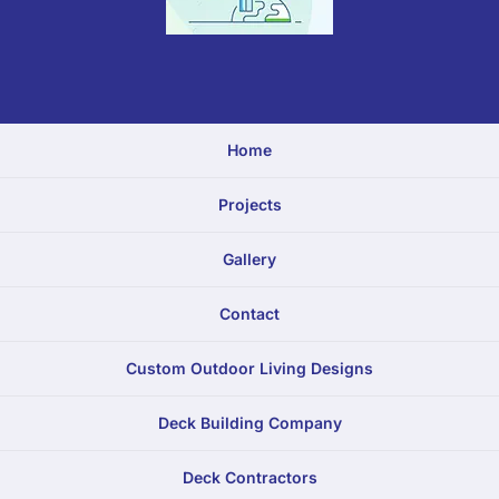
Home
Projects
Gallery
Contact
Custom Outdoor Living Designs
Deck Building Company
Deck Contractors