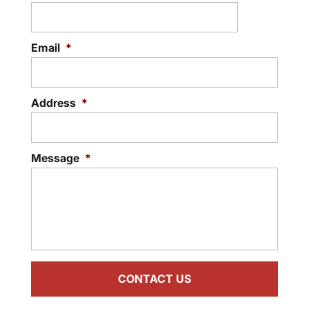
Email
*
Address
*
Message
*