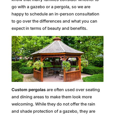
go with a gazebo or a pergola, so we are
happy to schedule an in-person consultation
to go over the differences and what you can
expect in terms of beauty and benefits.
Custom pergolas
are often used over seating
and dining areas to make them look more
welcoming. While they do not offer the rain
and shade protection of a gazebo, they are