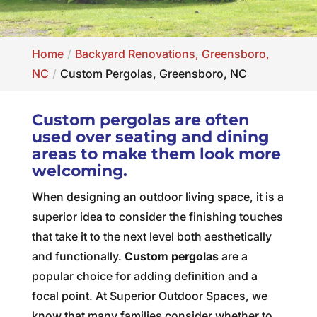
Home
Backyard Renovations, Greensboro,
NC
Custom Pergolas, Greensboro, NC
Custom pergolas are often
used over seating and dining
areas to make them look more
welcoming.
When designing an outdoor living space, it is a
superior idea to consider the finishing touches
that take it to the next level both aesthetically
and functionally.
Custom pergolas
are a
popular choice for adding definition and a
focal point. At Superior Outdoor Spaces, we
know that many families consider whether to