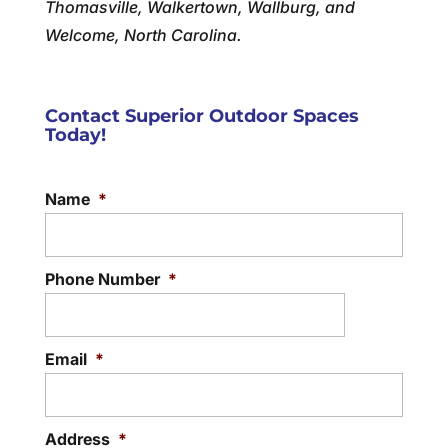
Thomasville, Walkertown, Wallburg, and
Welcome, North Carolina.
Contact Superior Outdoor Spaces
Today!
Name
*
Phone Number
*
Email
*
Address
*