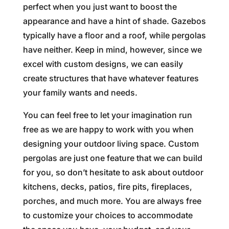
perfect when you just want to boost the
appearance and have a hint of shade. Gazebos
typically have a floor and a roof, while pergolas
have neither. Keep in mind, however, since we
excel with custom designs, we can easily
create structures that have whatever features
your family wants and needs.
You can feel free to let your imagination run
free as we are happy to work with you when
designing your outdoor living space. Custom
pergolas are just one feature that we can build
for you, so don’t hesitate to ask about outdoor
kitchens, decks, patios, fire pits, fireplaces,
porches, and much more. You are always free
to customize your choices to accommodate