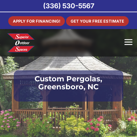
(336) 530-5567
APPLY FOR FINANCING!
GET YOUR FREE ESTIMATE
Custom Pergolas,
Greensboro, NC