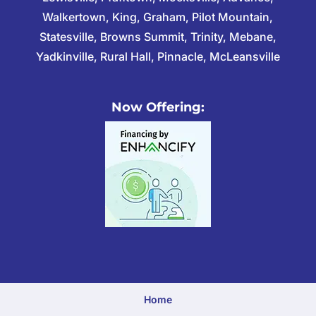
Walkertown, King, Graham, Pilot Mountain,
Statesville, Browns Summit, Trinity, Mebane,
Yadkinville, Rural Hall, Pinnacle, McLeansville
Now Offering:
Home