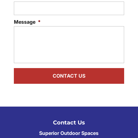
Message
*
Contact Us
Superior Outdoor Spaces