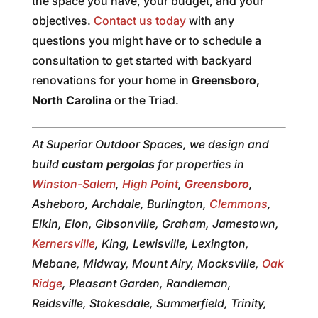
the space you have, your budget, and your
objectives.
Contact us today
with any
questions you might have or to schedule a
consultation to get started with backyard
renovations for your home in
Greensboro,
North Carolina
or the Triad.
At Superior Outdoor Spaces, we design and
build
custom pergolas
for properties in
Winston-Salem
,
High Point
,
Greensboro
,
Asheboro, Archdale, Burlington,
Clemmons
,
Elkin, Elon, Gibsonville, Graham, Jamestown,
Kernersville
, King, Lewisville, Lexington,
Mebane, Midway, Mount Airy, Mocksville,
Oak
Ridge
, Pleasant Garden, Randleman,
Reidsville, Stokesdale, Summerfield, Trinity,