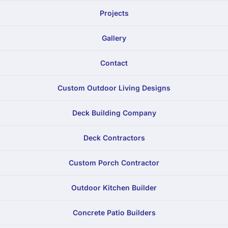
Projects
Gallery
Contact
Custom Outdoor Living Designs
Deck Building Company
Deck Contractors
Custom Porch Contractor
Outdoor Kitchen Builder
Concrete Patio Builders