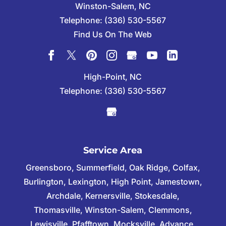
Winston-Salem
,
NC
Telephone:
(336) 530-5567
Find Us On The Web
High-Point, NC
Telephone:
(336) 530-5567
Service Area
Greensboro, Summerfield, Oak Ridge, Colfax,
Burlington, Lexington, High Point, Jamestown,
Archdale, Kernersville, Stokesdale,
Thomasville, Winston-Salem, Clemmons,
Lewisville, Pfafftown, Mocksville, Advance,