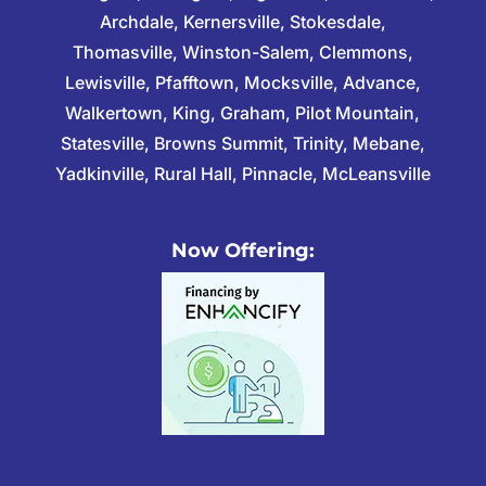
Archdale, Kernersville, Stokesdale,
Thomasville, Winston-Salem, Clemmons,
Lewisville, Pfafftown, Mocksville, Advance,
Walkertown, King, Graham, Pilot Mountain,
Statesville, Browns Summit, Trinity, Mebane,
Yadkinville, Rural Hall, Pinnacle, McLeansville
Now Offering: