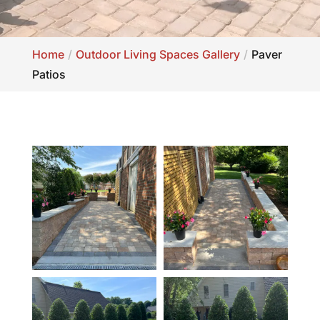
Home
Outdoor Living Spaces Gallery
Paver
Patios