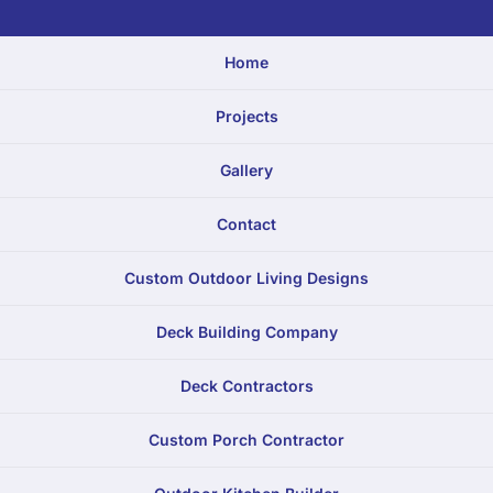
Home
Projects
Gallery
Contact
Custom Outdoor Living Designs
Deck Building Company
Deck Contractors
Custom Porch Contractor