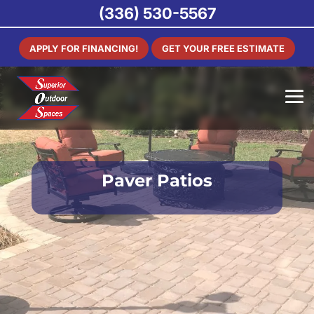
(336) 530-5567
APPLY FOR FINANCING!
GET YOUR FREE ESTIMATE
Paver Patios