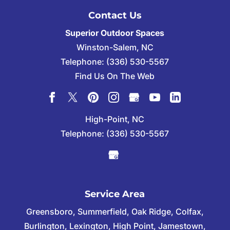
Contact Us
Superior Outdoor Spaces
Winston-Salem
,
NC
Telephone:
(336) 530-5567
Find Us On The Web
High-Point, NC
Telephone:
(336) 530-5567
Service Area
Greensboro, Summerfield, Oak Ridge, Colfax,
Burlington, Lexington, High Point, Jamestown,