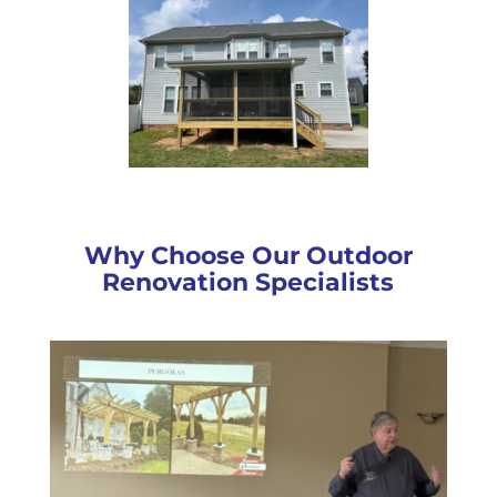
Why Choose Our Outdoor
Renovation Specialists