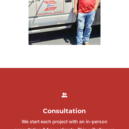
Consultation
We start each project with an in-person