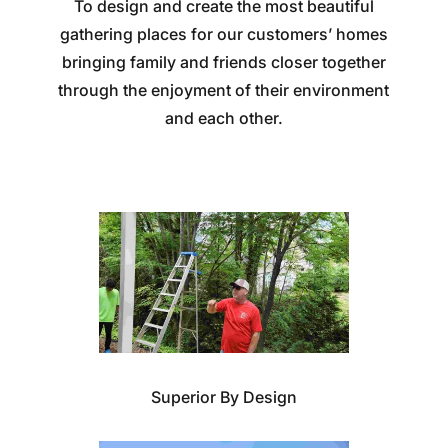
To design and create the most beautiful
gathering places for our customers’ homes
bringing family and friends closer together
through the enjoyment of their environment
and each other.
Superior By Design