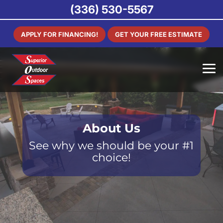
(336) 530-5567
APPLY FOR FINANCING!
GET YOUR FREE ESTIMATE
About Us
See why we should be your #1
choice!