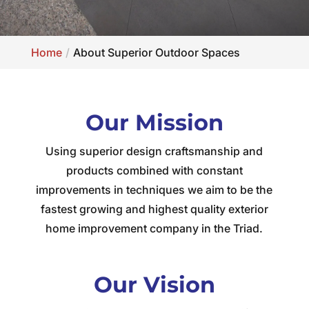
Home
About Superior Outdoor Spaces
Our Mission
Using superior design craftsmanship and
products combined with constant
improvements in techniques we aim to be the
fastest growing and highest quality exterior
home improvement company in the Triad.
Our Vision