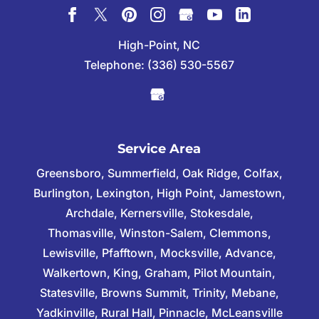
High-Point, NC
Telephone:
(336) 530-5567
Service Area
Greensboro, Summerfield, Oak Ridge, Colfax,
Burlington, Lexington, High Point, Jamestown,
Archdale, Kernersville, Stokesdale,
Thomasville, Winston-Salem, Clemmons,
Lewisville, Pfafftown, Mocksville, Advance,
Walkertown, King, Graham, Pilot Mountain,
Statesville, Browns Summit, Trinity, Mebane,
Yadkinville, Rural Hall, Pinnacle, McLeansville