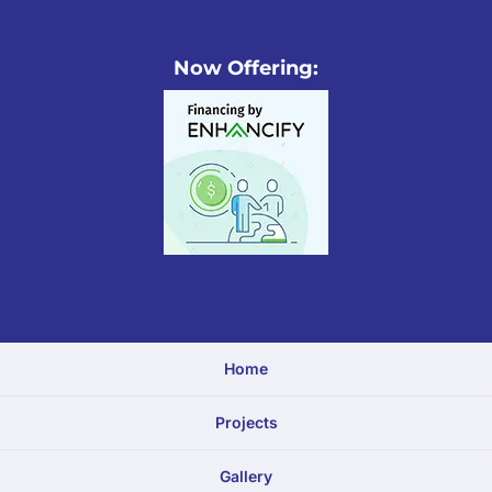
Now Offering:
Home
Projects
Gallery