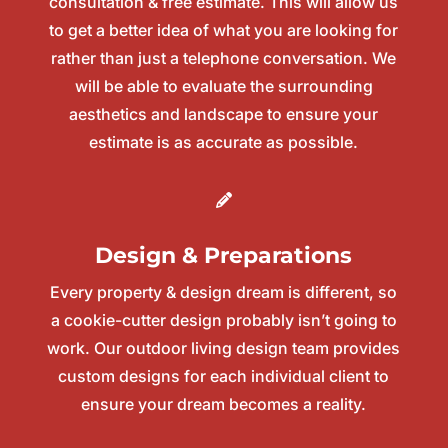
consultation & free estimate. This will allow us
to get a better idea of what you are looking for
rather than just a telephone conversation. We
will be able to evaluate the surrounding
aesthetics and landscape to ensure your
estimate is as accurate as possible.
Design & Preparations
Every property & design dream is different, so
a cookie-cutter design probably isn’t going to
work. Our outdoor living design team provides
custom designs for each individual client to
ensure your dream becomes a reality.