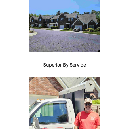
Superior By Service