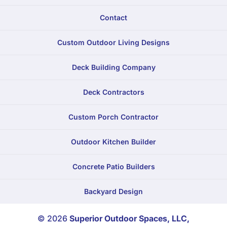
Contact
Custom Outdoor Living Designs
Deck Building Company
Deck Contractors
Custom Porch Contractor
Outdoor Kitchen Builder
Concrete Patio Builders
Backyard Design
© 2026
Superior Outdoor Spaces, LLC,