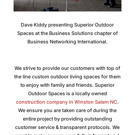
Dave Kiddy presenting Superior Outdoor
Spaces at the Business Solutions chapter of
Business Networking International.
We strive to provide our customers with top of
the line custom outdoor living spaces for them
to enjoy with family and friends. Superior
Outdoor Spaces is a locally owned
construction company in Winston Salem NC
.
We ensure you are taken care of during the
entire project by providing outstanding
customer service & transparent protocols. We