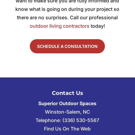
want to make sure you are fully informed and
know what is going on during your project so
there are no surprises. Call our professional
outdoor living contractors
today!
SCHEDULE A CONSULTATION
Contact Us
Superior Outdoor Spaces
Winston-Salem
,
NC
Telephone:
(336) 530-5567
Find Us On The Web