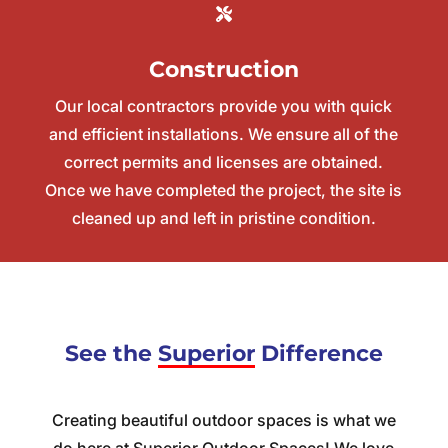
Construction
Our
local contractors
provide you with quick
and efficient installations. We ensure all of the
correct permits and licenses are obtained.
Once we have completed the project, the site is
cleaned up and left in pristine condition.
See the
Superior
Difference
Creating beautiful outdoor spaces is what we
do here at Superior Outdoor Spaces! We love