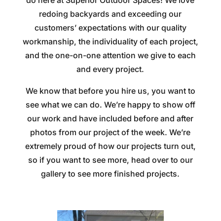
redoing backyards and exceeding our
customers’ expectations with our quality
workmanship, the individuality of each project,
and the one-on-one attention we give to each
and every project.
We know that before you hire us, you want to
see what we can do. We’re happy to show off
our work and have included before and after
photos from our project of the week. We’re
extremely proud of how our projects turn out,
so if you want to see more, head over to our
gallery to see more finished projects.