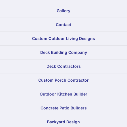
Gallery
Contact
Custom Outdoor Living Designs
Deck Building Company
Deck Contractors
Custom Porch Contractor
Outdoor Kitchen Builder
Concrete Patio Builders
Backyard Design