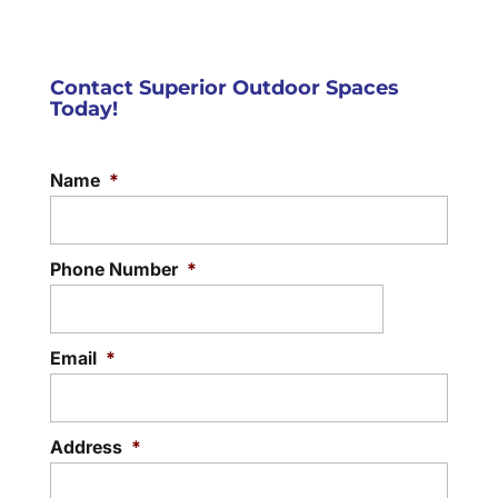
Contact Superior Outdoor Spaces
Today!
Name
*
Phone Number
*
Email
*
Address
*