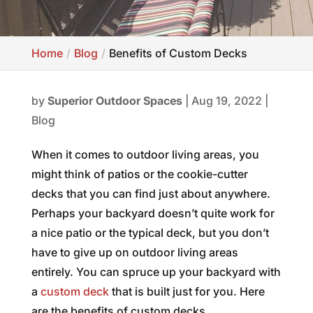
Home
Blog
Benefits of Custom Decks
by
Superior Outdoor Spaces
|
Aug 19, 2022
|
Blog
When it comes to outdoor living areas, you
might think of patios or the cookie-cutter
decks that you can find just about anywhere.
Perhaps your backyard doesn’t quite work for
a nice patio or the typical deck, but you don’t
have to give up on outdoor living areas
entirely. You can spruce up your backyard with
a
custom deck
that is built just for you. Here
are the benefits of custom decks.