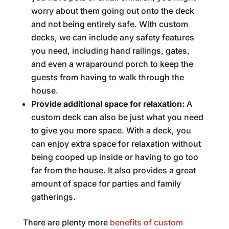
worry about them going out onto the deck
and not being entirely safe. With custom
decks, we can include any safety features
you need, including hand railings, gates,
and even a wraparound porch to keep the
guests from having to walk through the
house.
Provide additional space for relaxation:
A
custom deck can also be just what you need
to give you more space. With a deck, you
can enjoy extra space for relaxation without
being cooped up inside or having to go too
far from the house. It also provides a great
amount of space for parties and family
gatherings.
There are plenty more
benefits of custom