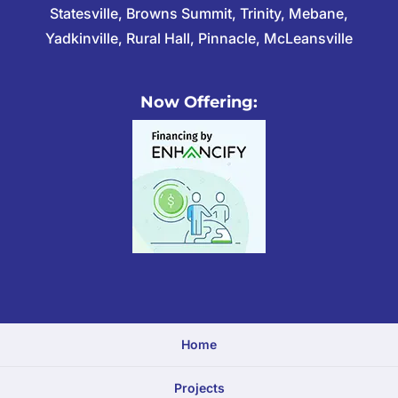
Statesville, Browns Summit, Trinity, Mebane,
Yadkinville, Rural Hall, Pinnacle, McLeansville
Now Offering:
Home
Projects