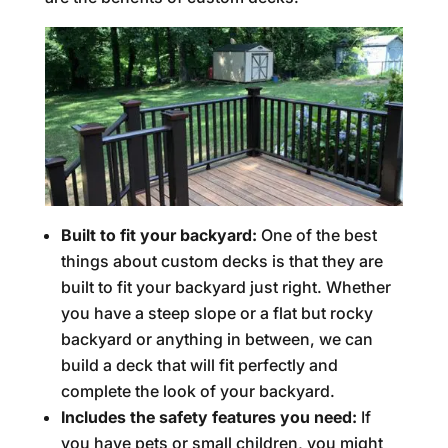
Built to fit your backyard:
One of the best
things about custom decks is that they are
built to fit your backyard just right. Whether
you have a steep slope or a flat but rocky
backyard or anything in between, we can
build a deck that will fit perfectly and
complete the look of your backyard.
Includes the safety features you need:
If
you have pets or small children, you might