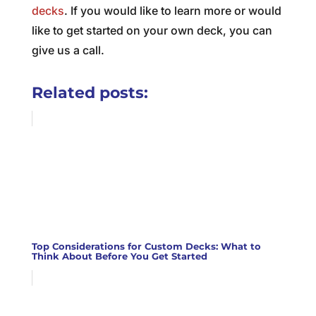
decks
. If you would like to learn more or would
like to get started on your own deck, you can
give us a call.
Related posts:
Top Considerations for Custom Decks: What to
Think About Before You Get Started