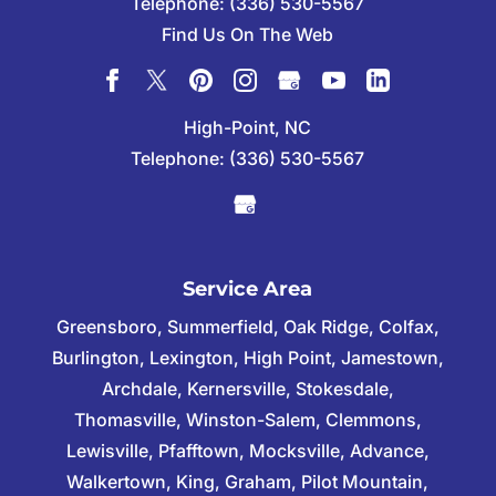
Telephone:
(336) 530-5567
Find Us On The Web
High-Point, NC
Telephone:
(336) 530-5567
Service Area
Greensboro, Summerfield, Oak Ridge, Colfax,
Burlington, Lexington, High Point, Jamestown,
Archdale, Kernersville, Stokesdale,
Thomasville, Winston-Salem, Clemmons,
Lewisville, Pfafftown, Mocksville, Advance,
Walkertown, King, Graham, Pilot Mountain,