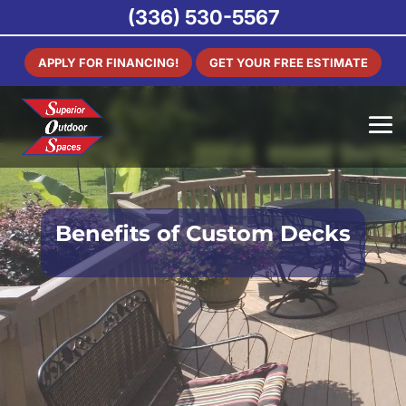
(336) 530-5567
APPLY FOR FINANCING!
GET YOUR FREE ESTIMATE
Benefits of Custom Decks