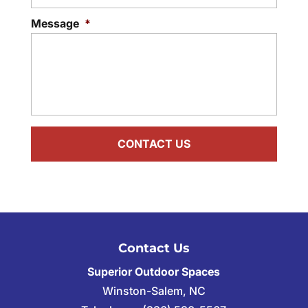
Message
*
Contact Us
Superior Outdoor Spaces
Winston-Salem
,
NC