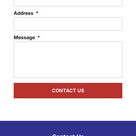
Address
*
Message
*