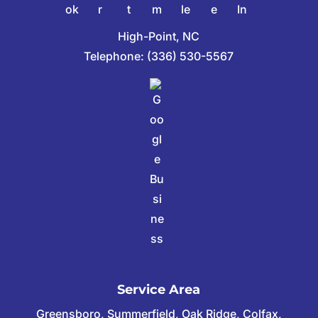
High-Point, NC
Telephone:
(336) 530-5567
Service Area
Greensboro, Summerfield, Oak Ridge, Colfax,