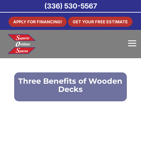
(336) 530-5567
APPLY FOR FINANCING!
GET YOUR FREE ESTIMATE
Three Benefits of Wooden
Decks