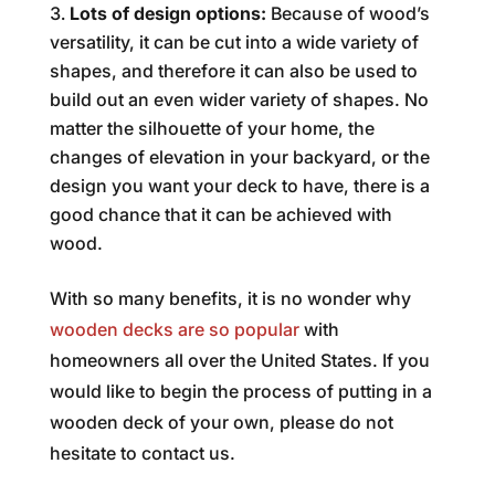
Lots of design options:
Because of wood’s
versatility, it can be cut into a wide variety of
shapes, and therefore it can also be used to
build out an even wider variety of shapes. No
matter the silhouette of your home, the
changes of elevation in your backyard, or the
design you want your deck to have, there is a
good chance that it can be achieved with
wood.
With so many benefits, it is no wonder why
wooden decks are so popular
with
homeowners all over the United States. If you
would like to begin the process of putting in a
wooden deck of your own, please do not
hesitate to contact us.