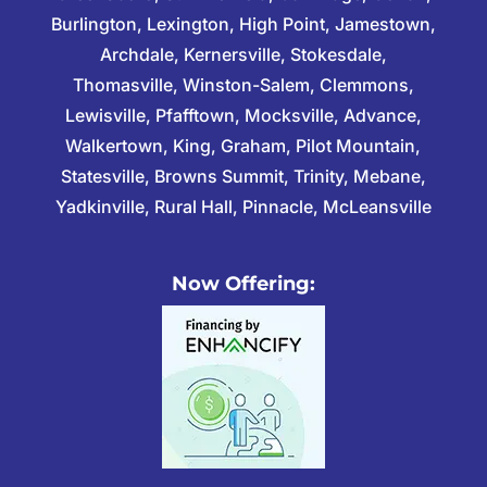
Burlington, Lexington, High Point, Jamestown,
Archdale, Kernersville, Stokesdale,
Thomasville, Winston-Salem, Clemmons,
Lewisville, Pfafftown, Mocksville, Advance,
Walkertown, King, Graham, Pilot Mountain,
Statesville, Browns Summit, Trinity, Mebane,
Yadkinville, Rural Hall, Pinnacle, McLeansville
Now Offering: