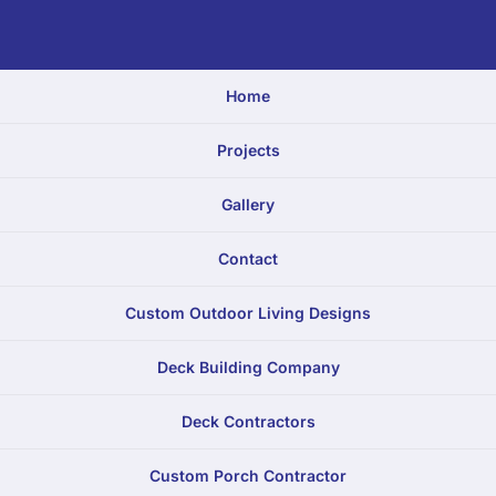
Home
Projects
Gallery
Contact
Custom Outdoor Living Designs
Deck Building Company
Deck Contractors
Custom Porch Contractor