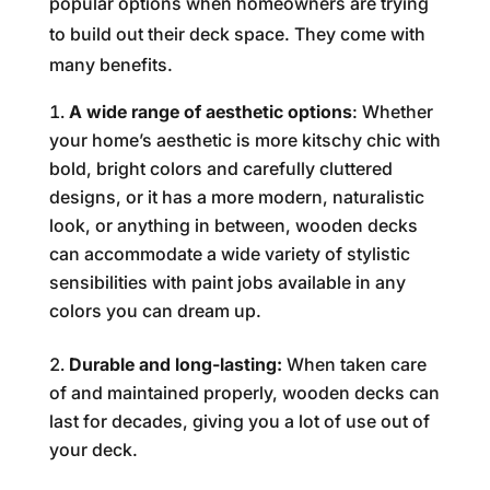
popular options when homeowners are trying
to build out their deck space. They come with
many benefits.
A wide range of aesthetic options
: Whether
your home’s aesthetic is more kitschy chic with
bold, bright colors and carefully cluttered
designs, or it has a more modern, naturalistic
look, or anything in between, wooden decks
can accommodate a wide variety of stylistic
sensibilities with paint jobs available in any
colors you can dream up.
Durable and long-lasting:
When taken care
of and maintained properly, wooden decks can
last for decades, giving you a lot of use out of
your deck.