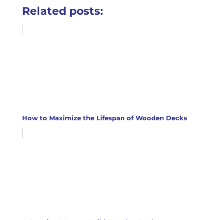
Related posts:
How to Maximize the Lifespan of Wooden Decks