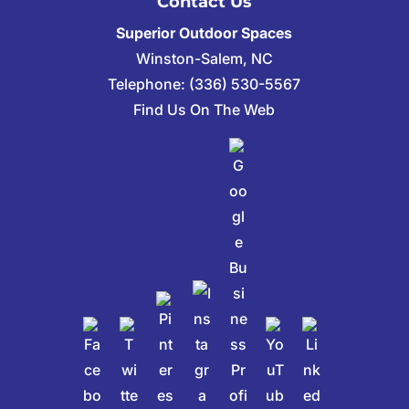
Contact Us
Superior Outdoor Spaces
Winston-Salem
,
NC
Telephone:
(336) 530-5567
Find Us On The Web