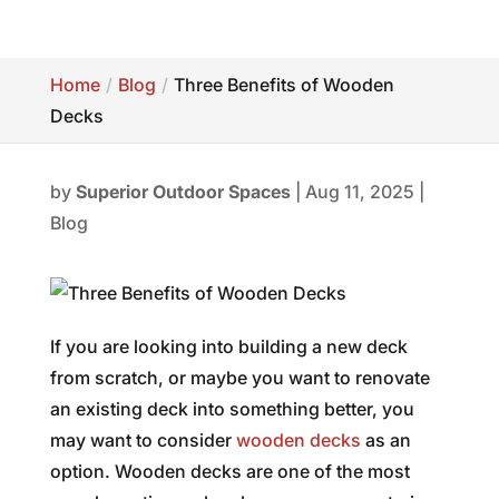
Home
Blog
Three Benefits of Wooden
Decks
by
Superior Outdoor Spaces
|
Aug 11, 2025
|
Blog
If you are looking into building a new deck
from scratch, or maybe you want to renovate
an existing deck into something better, you
may want to consider
wooden decks
as an
option. Wooden decks are one of the most