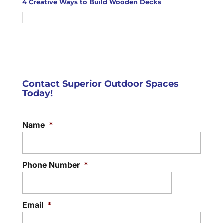
4 Creative Ways to Build Wooden Decks
Contact Superior Outdoor Spaces
Today!
Name
*
Phone Number
*
Email
*