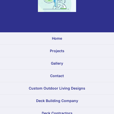
Home
Projects
Gallery
Contact
Custom Outdoor Living Designs
Deck Building Company
Deck Contractors