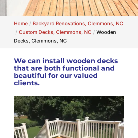
Home
Backyard Renovations, Clemmons, NC
Custom Decks, Clemmons, NC
Wooden
Decks, Clemmons, NC
We can install wooden decks
that are both functional and
beautiful for our valued
clients.