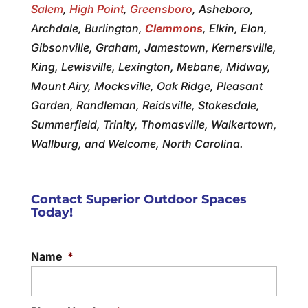
Salem
,
High Point
,
Greensboro
, Asheboro,
Archdale, Burlington,
Clemmons
, Elkin, Elon,
Gibsonville, Graham, Jamestown, Kernersville,
King, Lewisville, Lexington, Mebane, Midway,
Mount Airy, Mocksville, Oak Ridge, Pleasant
Garden, Randleman, Reidsville, Stokesdale,
Summerfield, Trinity, Thomasville, Walkertown,
Wallburg, and Welcome, North Carolina.
Contact Superior Outdoor Spaces
Today!
Name
*