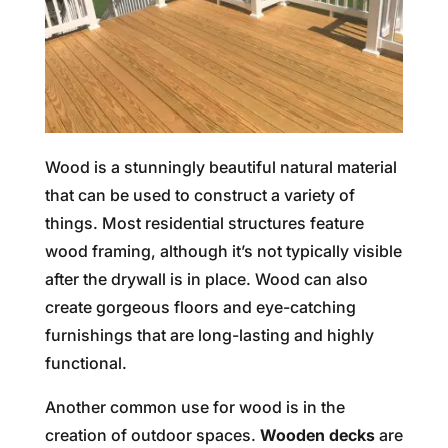
Wood is a stunningly beautiful natural material
that can be used to construct a variety of
things. Most residential structures feature
wood framing, although it’s not typically visible
after the drywall is in place. Wood can also
create gorgeous floors and eye-catching
furnishings that are long-lasting and highly
functional.
Another common use for wood is in the
creation of outdoor spaces.
Wooden decks
are