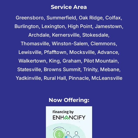
Service Area
Greensboro, Summerfield, Oak Ridge, Colfax,
Burlington, Lexington, High Point, Jamestown,
Archdale, Kernersville, Stokesdale,
Thomasville, Winston-Salem, Clemmons,
Lewisville, Pfafftown, Mocksville, Advance,
Walkertown, King, Graham, Pilot Mountain,
Statesville, Browns Summit, Trinity, Mebane,
Yadkinville, Rural Hall, Pinnacle, McLeansville
Now Offering: