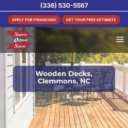
(336) 530-5567
APPLY FOR FINANCING!
GET YOUR FREE ESTIMATE
Wooden Decks,
Clemmons, NC