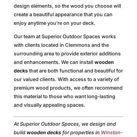
design elements, so the wood you choose will
create a beautiful appearance that you can
enjoy anytime you’re on your deck.
Our team at Superior Outdoor Spaces works
with clients located in Clemmons and the
surrounding area to provide exterior additions
and enhancements. We can install
wooden
decks
that are both functional and beautiful for
our valued clients. With access to a variety of
premium wood products, we often recommend
this material to those who want long-lasting
and visually appealing spaces.
At Superior Outdoor Spaces, we design and
build
wooden decks
for properties in
Winston-