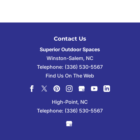
Contact Us
Superior Outdoor Spaces
Winston-Salem
,
NC
Telephone:
(336) 530-5567
Find Us On The Web
High-Point, NC
Telephone:
(336) 530-5567