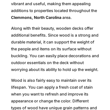
vibrant and useful, making them appealing
additions to properties located throughout the
Clemmons, North Carolina
area.
Along with their beauty, wooden decks offer
additional benefits. Since wood is a strong and
durable material, it can support the weight of
the people and items on its surface without
buckling. You can easily place decorations and
outdoor essentials on the deck without
worrying about its ability to hold up the weight.
Wood is also fairly easy to maintain over its
lifespan. You can apply a fresh coat of stain
when you want to refresh and improve its
appearance or change the color. Different
types of wood have unique grain patterns and