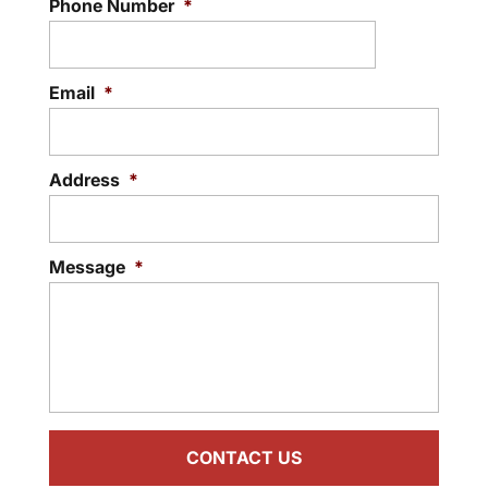
Phone Number
*
Email
*
Address
*
Message
*