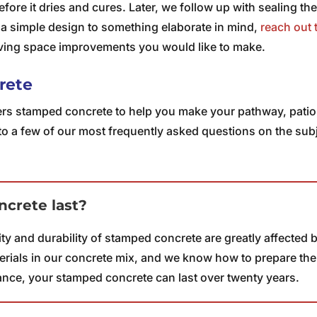
before it dries and cures. Later, we follow up with sealing the
 a simple design to something elaborate in mind,
reach out 
iving space improvements you would like to make.
rete
rs stamped concrete to help you make your pathway, patio, o
to a few of our most frequently asked questions on the sub
crete last?
lity and durability of stamped concrete are greatly affected
rials in our concrete mix, and we know how to prepare the s
ance, your stamped concrete can last over twenty years.