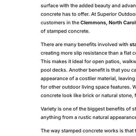
surface with the added beauty and adva
concrete has to offer. At Superior Outdo
customers in the
Clemmons, North Carol
of stamped concrete.
There are many benefits involved with
st
creating more slip resistance than a flat 
This makes it ideal for open patios, wal
pool decks. Another benefit is that you c
appearance of a costlier material, leavin
for other outdoor living space features
concrete look like brick or natural stone,
Variety is one of the biggest benefits of
anything from a rustic natural appearanc
The way stamped concrete works is that t