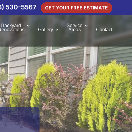
6) 530-5567
GET YOUR FREE ESTIMATE
Backyard
Service
Renovations
Gallery
Areas
Contact