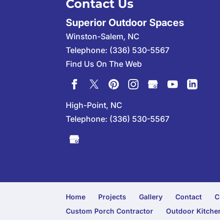
Contact Us
Superior Outdoor Spaces
Winston-Salem
,
NC
Telephone:
(336) 530-5567
Find Us On The Web
High-Point, NC
Telephone:
(336) 530-5567
Home
Projects
Gallery
Contact
C
Custom Porch Contractor
Outdoor Kitchen