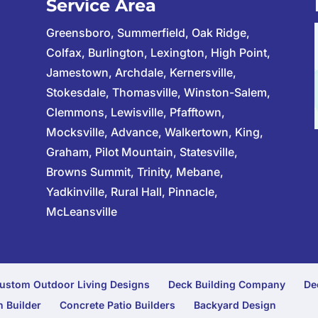
Service Area
Greensboro, Summerfield, Oak Ridge,
Colfax, Burlington, Lexington, High Point,
Jamestown, Archdale, Kernersville,
Stokesdale, Thomasville, Winston-Salem,
Clemmons, Lewisville, Pfafftown,
Mocksville, Advance, Walkertown, King,
Graham, Pilot Mountain, Statesville,
Browns Summit, Trinity, Mebane,
Yadkinville, Rural Hall, Pinnacle,
McLeansville
ustom Outdoor Living Designs
Deck Building Company
De
 Builder
Concrete Patio Builders
Backyard Design