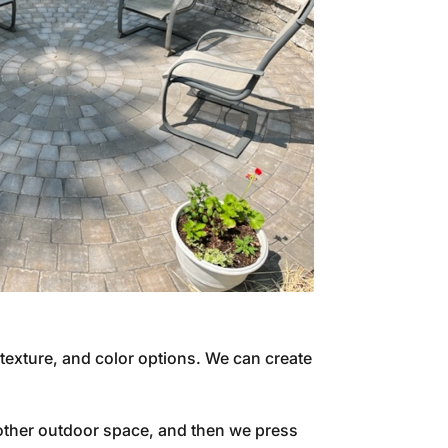
 texture, and color options. We can create
 other outdoor space, and then we press