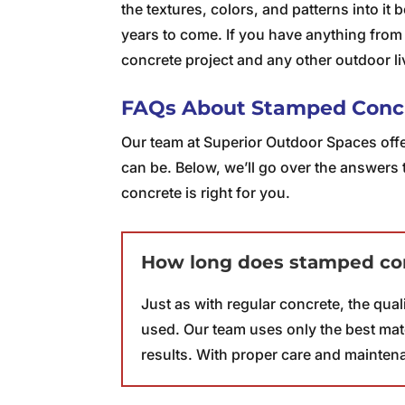
the textures, colors, and patterns into it 
years to come. If you have anything from
concrete project and any other outdoor l
FAQs About Stamped Conc
Our team at Superior Outdoor Spaces offe
can be. Below, we’ll go over the answers 
concrete is right for you.
How long does stamped con
Just as with regular concrete, the qua
used. Our team uses only the best mate
results. With proper care and mainten