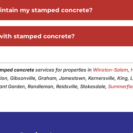
aintain my stamped concrete?
 with stamped concrete?
amped concrete
services for properties in
Winston-Salem
,
 Elon, Gibsonville, Graham, Jamestown, Kernersville, King,
sant Garden, Randleman, Reidsville, Stokesdale,
Summerfie