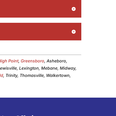
High Point
,
Greensboro
, Asheboro,
 Lewisville, Lexington, Mebane, Midway,
ld
, Trinity, Thomasville, Walkertown,