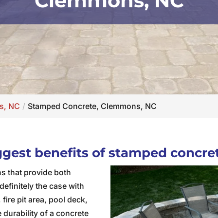
Clemmons, NC
s, NC
Stamped Concrete, Clemmons, NC
iggest benefits of stamped concre
ns that provide both
definitely the case with
fire pit area, pool deck,
 durability of a concrete