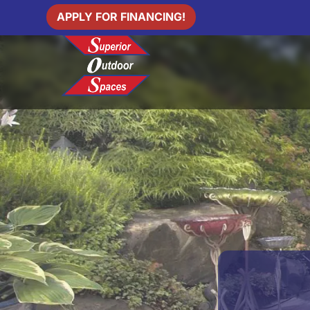
APPLY FOR FINANCING!