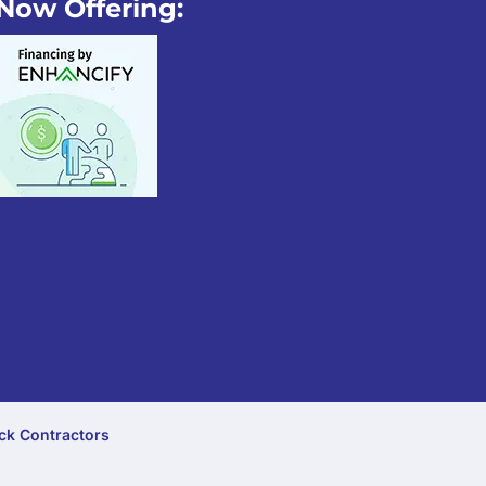
Now Offering:
ck Contractors