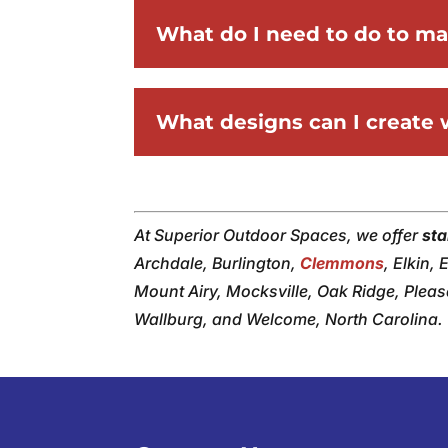
What do I need to do to m
What designs can I create
At Superior Outdoor Spaces, we offer
st
Archdale, Burlington,
Clemmons
, Elkin,
Mount Airy, Mocksville, Oak Ridge, Plea
Wallburg, and Welcome, North Carolina.