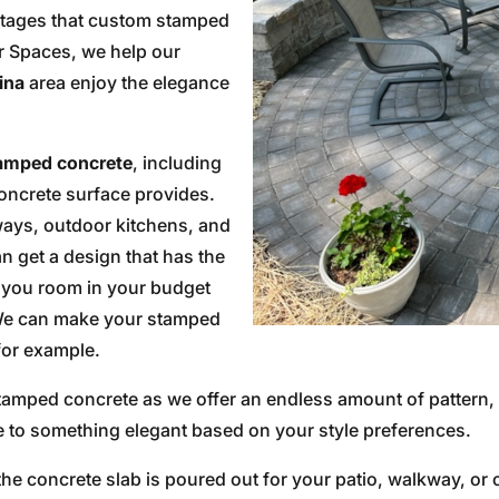
ntages that custom stamped
or Spaces, we help our
ina
area enjoy the elegance
amped concrete
, including
concrete surface provides.
kways, outdoor kitchens, and
an get a design that has the
g you room in your budget
. We can make your stamped
 for example.
 stamped concrete as we offer an endless amount of pattern,
e to something elegant based on your style preferences.
he concrete slab is poured out for your patio, walkway, or