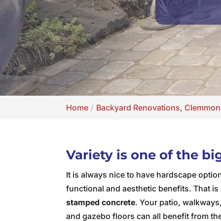
Home
Backyard Renovations, Clemmon
Variety is one of the b
It is always nice to have hardscape optio
functional and aesthetic benefits. That is 
stamped concrete
. Your patio, walkways, 
and gazebo floors can all benefit from the