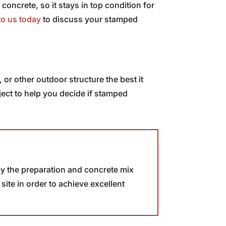
 concrete, so it stays in top condition for
to us today
to discuss your stamped
r other outdoor structure the best it
ject to help you decide if stamped
 by the preparation and concrete mix
ite in order to achieve excellent