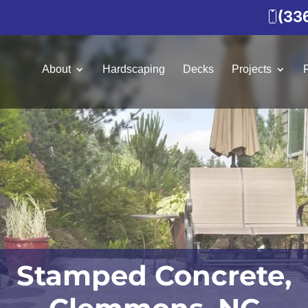
(33
About
Hardscaping
Decks
Projects
Stamped Concrete,