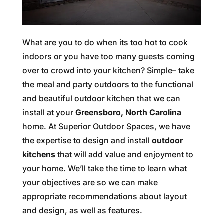
What are you to do when its too hot to cook
indoors or you have too many guests coming
over to crowd into your kitchen? Simple– take
the meal and party outdoors to the functional
and beautiful outdoor kitchen that we can
install at your
Greensboro, North Carolina
home. At Superior Outdoor Spaces, we have
the expertise to design and install
outdoor
kitchens
that will add value and enjoyment to
your home. We’ll take the time to learn what
your objectives are so we can make
appropriate recommendations about layout
and design, as well as features.