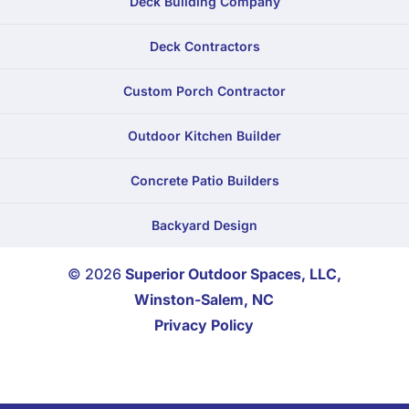
Deck Building Company
Deck Contractors
Custom Porch Contractor
Outdoor Kitchen Builder
Concrete Patio Builders
Backyard Design
© 2026
Superior Outdoor Spaces, LLC,
Winston-Salem, NC
Privacy Policy