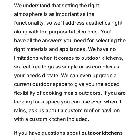
We understand that setting the right
atmosphere is as important as the
functionality, so we’ll address aesthetics right
along with the purposeful elements. You’ll
have all the answers you need for selecting the
right materials and appliances. We have no
limitations when it comes to outdoor kitchens,
so feel free to go as simple or as complex as
your needs dictate. We can even upgrade a
current outdoor space to give you the added
flexibility of cooking meals outdoors. If you are
looking for a space you can use even when it
rains, ask us about a custom roof or pavilion
with a custom kitchen included.
If you have questions about
outdoor kitchens