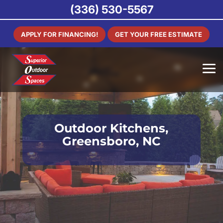
(336) 530-5567
APPLY FOR FINANCING!
GET YOUR FREE ESTIMATE
Outdoor Kitchens,
Greensboro, NC