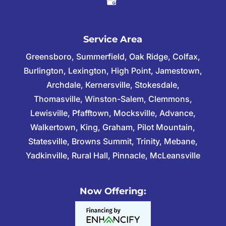
Service Area
Greensboro, Summerfield, Oak Ridge, Colfax,
Burlington, Lexington, High Point, Jamestown,
Archdale, Kernersville, Stokesdale,
Thomasville, Winston-Salem, Clemmons,
Lewisville, Pfafftown, Mocksville, Advance,
Walkertown, King, Graham, Pilot Mountain,
Statesville, Browns Summit, Trinity, Mebane,
Yadkinville, Rural Hall, Pinnacle, McLeansville
Now Offering: