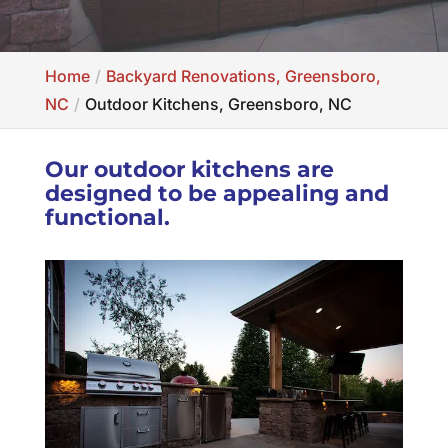
Home
Backyard Renovations, Greensboro,
NC
Outdoor Kitchens, Greensboro, NC
Our outdoor kitchens are
designed to be appealing and
functional.