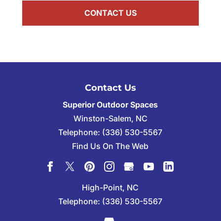
Contact Us
Superior Outdoor Spaces
Winston-Salem
,
NC
Telephone:
(336) 530-5567
Find Us On The Web
High-Point, NC
Telephone:
(336) 530-5567