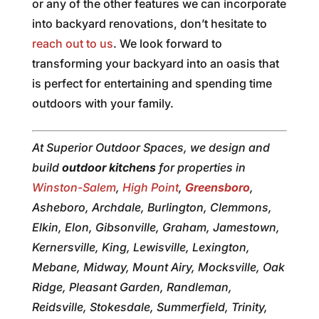
or any of the other features we can incorporate
into backyard renovations, don’t hesitate to
reach out to us
. We look forward to
transforming your backyard into an oasis that
is perfect for entertaining and spending time
outdoors with your family.
At Superior Outdoor Spaces, we design and
build
outdoor kitchens
for properties in
Winston-Salem
,
High Point
,
Greensboro
,
Asheboro, Archdale, Burlington, Clemmons,
Elkin, Elon, Gibsonville, Graham, Jamestown,
Kernersville, King, Lewisville, Lexington,
Mebane, Midway, Mount Airy, Mocksville, Oak
Ridge, Pleasant Garden, Randleman,
Reidsville, Stokesdale, Summerfield, Trinity,