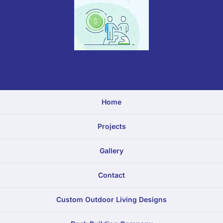
Home
Projects
Gallery
Contact
Custom Outdoor Living Designs