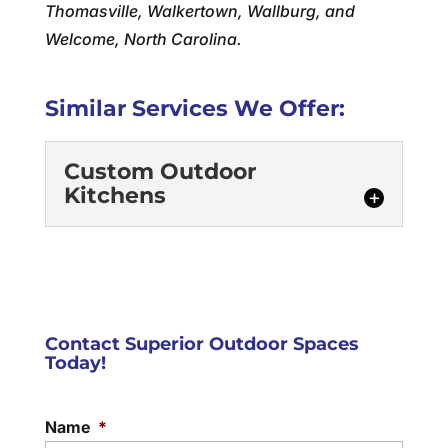
Thomasville, Walkertown, Wallburg, and
Welcome, North Carolina.
Similar Services We Offer:
Custom Outdoor
Kitchens
Contact Superior Outdoor Spaces
Today!
Custom Outdoor Kitchens
Our custom outdoor kitchens are crafted
Name
*
with durable materials and a high level of