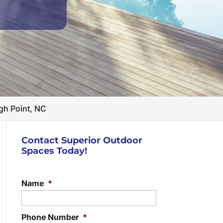
gh Point, NC
Contact Superior Outdoor
Spaces Today!
Name
*
Phone Number
*