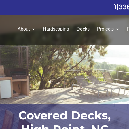
(33
About
Hardscaping
Decks
Projects
Covered Decks,