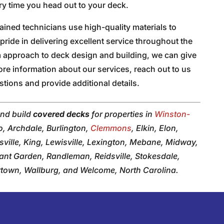
ry time you head out to your deck.
trained technicians use high-quality materials to
pride in delivering excellent service throughout the
m approach to deck design and building, we can give
ore information about our services, reach out to us
tions and provide additional details.
and build
covered decks
for properties in
Winston-
o, Archdale, Burlington,
Clemmons
, Elkin, Elon,
ville, King, Lewisville, Lexington, Mebane, Midway,
sant Garden, Randleman, Reidsville, Stokesdale,
ertown, Wallburg, and Welcome, North Carolina.