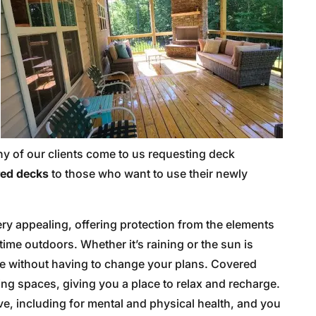
ny of our clients come to us requesting deck
ed decks
to those who want to use their newly
ry appealing, offering protection from the elements
time outdoors. Whether it’s raining or the sun is
ce without having to change your plans. Covered
ing spaces, giving you a place to relax and recharge.
ve, including for mental and physical health, and you