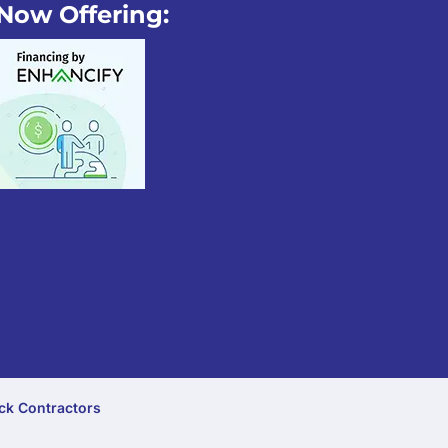
Now Offering:
ck Contractors