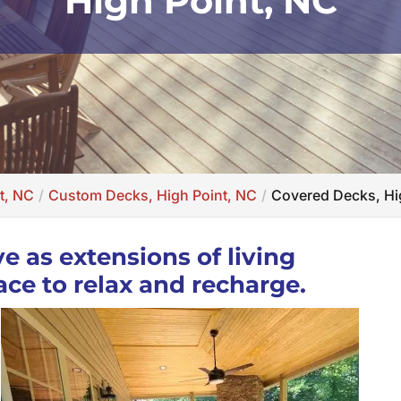
High Point, NC
t, NC
Custom Decks, High Point, NC
Covered Decks, Hi
e as extensions of living
ace to relax and recharge.