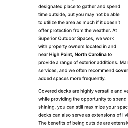
designated place to gather and spend
time outside, but you may not be able
to utilize the area as much if it doesn’t
offer protection from the weather. At
Superior Outdoor Spaces, we work
with property owners located in and
near
High Point, North Carolina
to
provide a range of exterior additions. Ma
services, and we often recommend
cover
added spaces more frequently.
Covered decks are highly versatile and ve
while providing the opportunity to spend 
shining, you can still maximize your spa
decks can also serve as extensions of liv
The benefits of being outside are extensi