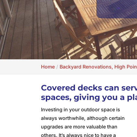
Home
Backyard Renovations, High Poin
Covered decks can serv
spaces, giving you a pl
Investing in your outdoor space is
always worthwhile, although certain
upgrades are more valuable than
others. It’s always nice to have a