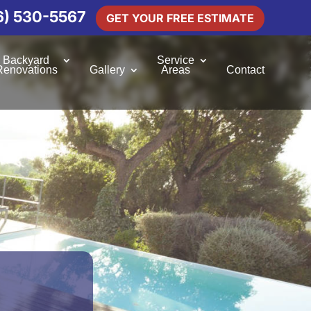
6) 530-5567
GET YOUR FREE ESTIMATE
Backyard
Service
Renovations
Gallery
Areas
Contact