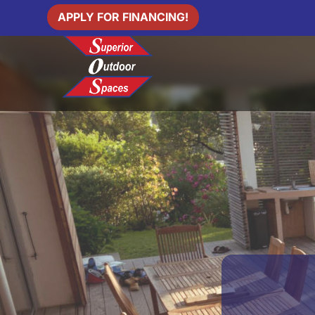
APPLY FOR FINANCING!