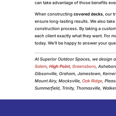
can take advantage of those benefits eve
When constructing
covered decks
, our 
ensure long-lasting results. We also take 
construction process. By taking a custo
each client exactly what they want. For m
today. We’ll be happy to answer your ques
At Superior Outdoor Spaces, we design 
Salem
,
High Point
,
Greensboro
, Ashebor
Gibsonville, Graham, Jamestown, Kerners
Mount Airy, Mocksville,
Oak Ridge
, Plea
Summerfield, Trinity, Thomasville, Walk