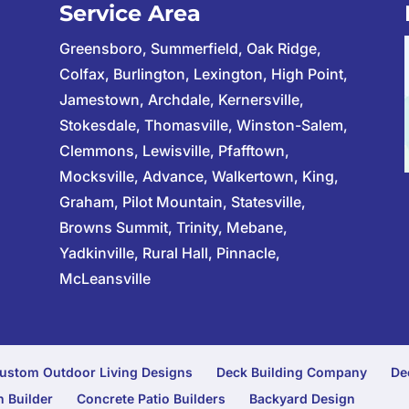
Service Area
Greensboro, Summerfield, Oak Ridge,
Colfax, Burlington, Lexington, High Point,
Jamestown, Archdale, Kernersville,
Stokesdale, Thomasville, Winston-Salem,
Clemmons, Lewisville, Pfafftown,
Mocksville, Advance, Walkertown, King,
Graham, Pilot Mountain, Statesville,
Browns Summit, Trinity, Mebane,
Yadkinville, Rural Hall, Pinnacle,
McLeansville
ustom Outdoor Living Designs
Deck Building Company
De
 Builder
Concrete Patio Builders
Backyard Design