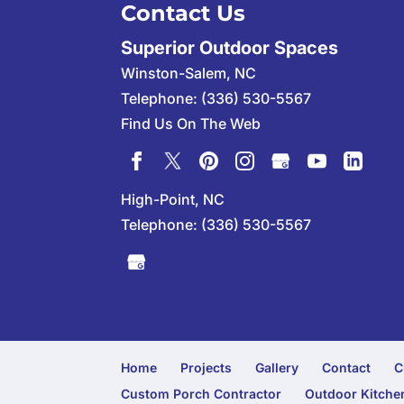
Contact Us
Superior Outdoor Spaces
Winston-Salem
,
NC
Telephone:
(336) 530-5567
Find Us On The Web
High-Point, NC
Telephone:
(336) 530-5567
Home
Projects
Gallery
Contact
C
Custom Porch Contractor
Outdoor Kitchen