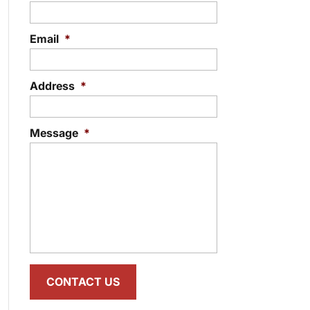
Email
*
Address
*
Message
*