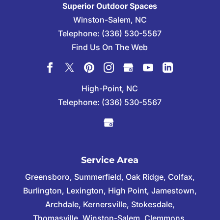
Superior Outdoor Spaces
Winston-Salem
,
NC
Telephone:
(336) 530-5567
Find Us On The Web
High-Point, NC
Telephone:
(336) 530-5567
Service Area
Greensboro, Summerfield, Oak Ridge, Colfax,
Burlington, Lexington, High Point, Jamestown,
Archdale, Kernersville, Stokesdale,
Thomasville, Winston-Salem, Clemmons,