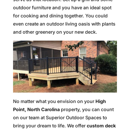
outdoor furniture and you have an ideal spot
for cooking and dining together. You could
even create an outdoor living oasis with plants
and other greenery on your new deck.
No matter what you envision on your
High
Point, North Carolina
property, you can count
on our team at Superior Outdoor Spaces to
bring your dream to life. We offer
custom deck