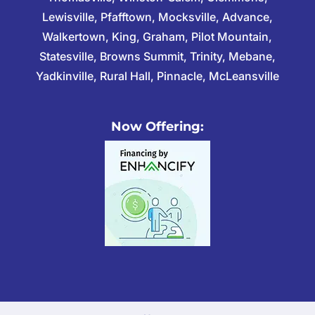
Lewisville, Pfafftown, Mocksville, Advance,
Walkertown, King, Graham, Pilot Mountain,
Statesville, Browns Summit, Trinity, Mebane,
Yadkinville, Rural Hall, Pinnacle, McLeansville
Now Offering: