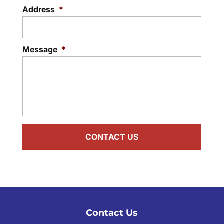
Address
*
Message
*
Contact Us