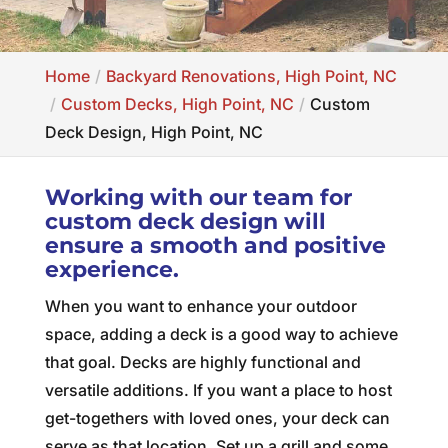
Home
Backyard Renovations, High Point, NC
Custom Decks, High Point, NC
Custom
Deck Design, High Point, NC
Working with our team for
custom deck design will
ensure a smooth and positive
experience.
When you want to enhance your outdoor
space, adding a deck is a good way to achieve
that goal. Decks are highly functional and
versatile additions. If you want a place to host
get-togethers with loved ones, your deck can
serve as that location. Set up a grill and some