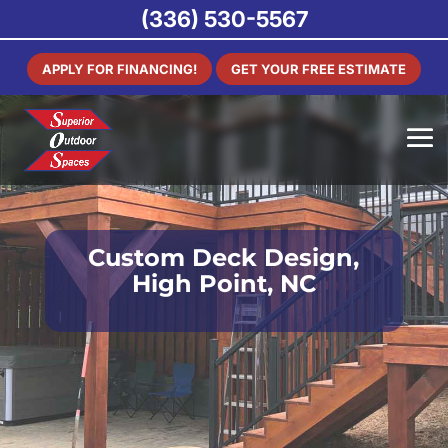
(336) 530-5567
APPLY FOR FINANCING!
GET YOUR FREE ESTIMATE
Custom Deck Design,
High Point, NC