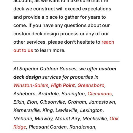
account, as we want to make sure that the
deck we construct will exceed expectations
and provide a place to gather for years to
come. If you have any questions about our
custom deck design process or any of our
other services, please don’t hesitate to
reach
out to us
to learn more.
At Superior Outdoor Spaces, we offer
custom
deck design
services for properties in
Winston-Salem
,
High Point
,
Greensboro
,
Asheboro, Archdale, Burlington,
Clemmons
,
Elkin, Elon, Gibsonville, Graham, Jamestown,
Kernersville, King, Lewisville, Lexington,
Mebane, Midway, Mount Airy, Mocksville,
Oak
Ridge
, Pleasant Garden, Randleman,