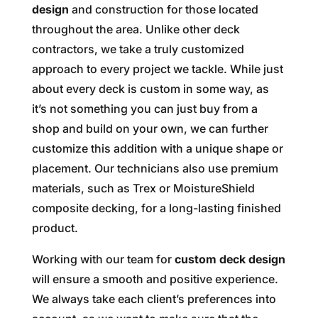
design
and construction for those located
throughout the area. Unlike other deck
contractors, we take a truly customized
approach to every project we tackle. While just
about every deck is custom in some way, as
it’s not something you can just buy from a
shop and build on your own, we can further
customize this addition with a unique shape or
placement. Our technicians also use premium
materials, such as Trex or MoistureShield
composite decking, for a long-lasting finished
product.
Working with our team for
custom deck design
will ensure a smooth and positive experience.
We always take each client’s preferences into