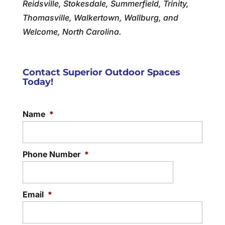
Reidsville, Stokesdale, Summerfield, Trinity,
Thomasville, Walkertown, Wallburg, and
Welcome, North Carolina.
Contact Superior Outdoor Spaces
Today!
Name
*
Phone Number
*
Email
*