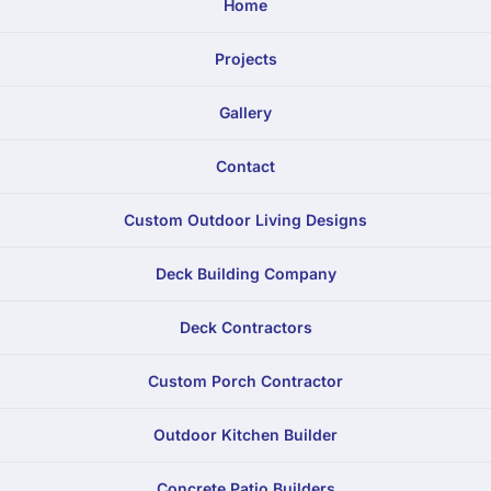
Home
Projects
Gallery
Contact
Custom Outdoor Living Designs
Deck Building Company
Deck Contractors
Custom Porch Contractor
Outdoor Kitchen Builder
Concrete Patio Builders