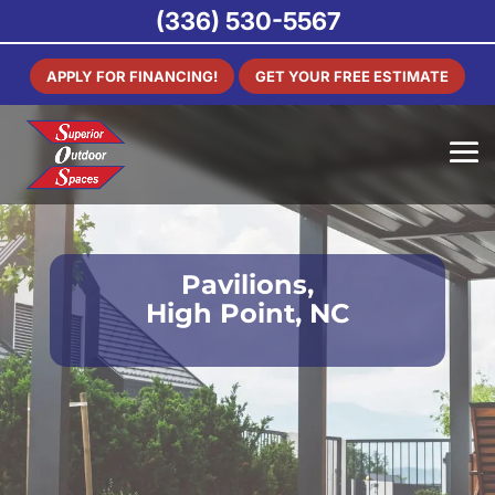
(336) 530-5567
APPLY FOR FINANCING!
GET YOUR FREE ESTIMATE
Pavilions,
High Point, NC