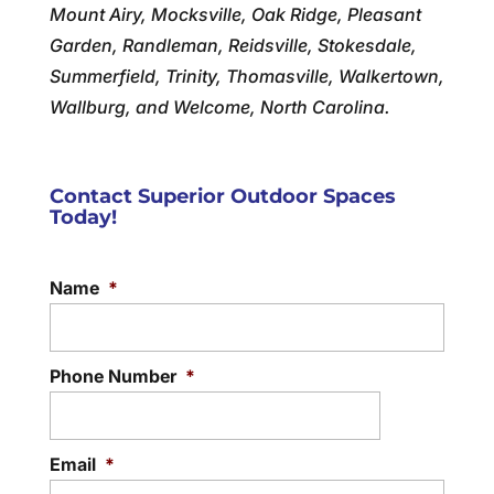
Mount Airy, Mocksville, Oak Ridge, Pleasant
Garden, Randleman, Reidsville, Stokesdale,
Summerfield, Trinity, Thomasville, Walkertown,
Wallburg, and Welcome, North Carolina.
Contact Superior Outdoor Spaces
Today!
Name
*
Phone Number
*
Email
*