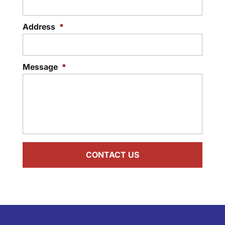
Address
*
Message
*