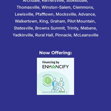
Archdale, Kernersville, Stokesdale,
Thomasville, Winston-Salem, Clemmons,
Lewisville, Pfafftown, Mocksville, Advance,
Walkertown, King, Graham, Pilot Mountain,
Statesville, Browns Summit, Trinity, Mebane,
Yadkinville, Rural Hall, Pinnacle, McLeansville
Now Offering: