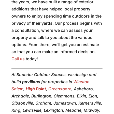
the years, we have built a range of exterior
additions that have helped local property
owners to enjoy spending time outdoors in the
privacy of their yards. Our process begins with
a consultation, where we can assess your
property and talk to you about the various
options. From there, we’ll get you an estimate
so that you can make an informed decision.
Call us
today!
At Superior Outdoor Spaces, we design and
build
pavilions
for properties in
Winston-
Salem
,
High Point
,
Greensboro
, Asheboro,
Archdale, Burlington, Clemmons, Elkin, Elon,
Gibsonville, Graham, Jamestown, Kernersville,
King, Lewisville, Lexington, Mebane, Midway,