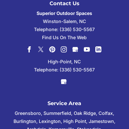
Contact Us
Superior Outdoor Spaces
Winston-Salem
,
NC
Telephone:
(336) 530-5567
Find Us On The Web
High-Point, NC
Telephone:
(336) 530-5567
Service Area
Greensboro, Summerfield, Oak Ridge, Colfax,
Burlington, Lexington, High Point, Jamestown,