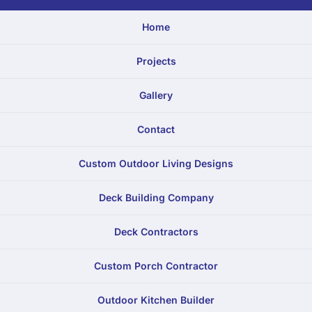
Home
Projects
Gallery
Contact
Custom Outdoor Living Designs
Deck Building Company
Deck Contractors
Custom Porch Contractor
Outdoor Kitchen Builder