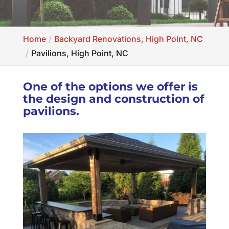
Home
Backyard Renovations, High Point, NC
Pavilions, High Point, NC
One of the options we offer is
the design and construction of
pavilions.