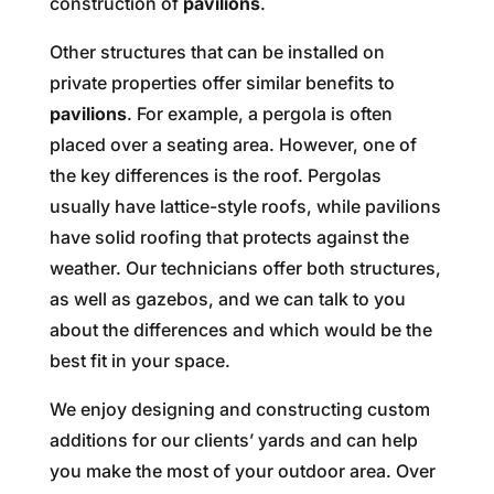
construction of
pavilions
.
Other structures that can be installed on
private properties offer similar benefits to
pavilions
. For example, a pergola is often
placed over a seating area. However, one of
the key differences is the roof. Pergolas
usually have lattice-style roofs, while pavilions
have solid roofing that protects against the
weather. Our technicians offer both structures,
as well as gazebos, and we can talk to you
about the differences and which would be the
best fit in your space.
We enjoy designing and constructing custom
additions for our clients’ yards and can help
you make the most of your outdoor area. Over