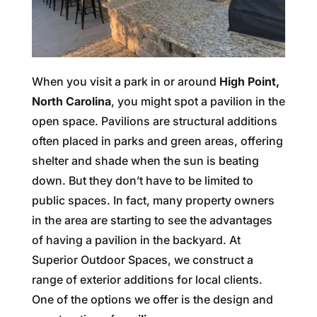
When you visit a park in or around
High Point,
North Carolina
, you might spot a pavilion in the
open space. Pavilions are structural additions
often placed in parks and green areas, offering
shelter and shade when the sun is beating
down. But they don’t have to be limited to
public spaces. In fact, many property owners
in the area are starting to see the advantages
of having a pavilion in the backyard. At
Superior Outdoor Spaces, we construct a
range of exterior additions for local clients.
One of the options we offer is the design and