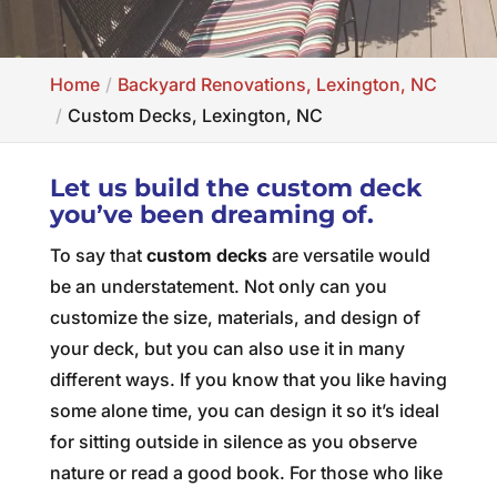
Home
Backyard Renovations, Lexington, NC
Custom Decks, Lexington, NC
Let us build the custom deck
you’ve been dreaming of.
To say that
custom decks
are versatile would
be an understatement. Not only can you
customize the size, materials, and design of
your deck, but you can also use it in many
different ways. If you know that you like having
some alone time, you can design it so it’s ideal
for sitting outside in silence as you observe
nature or read a good book. For those who like