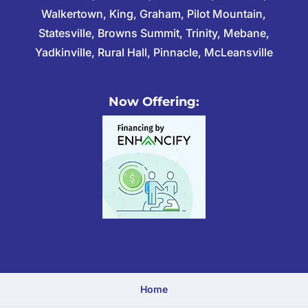
Walkertown, King, Graham, Pilot Mountain,
Statesville, Browns Summit, Trinity, Mebane,
Yadkinville, Rural Hall, Pinnacle, McLeansville
Now Offering:
Home