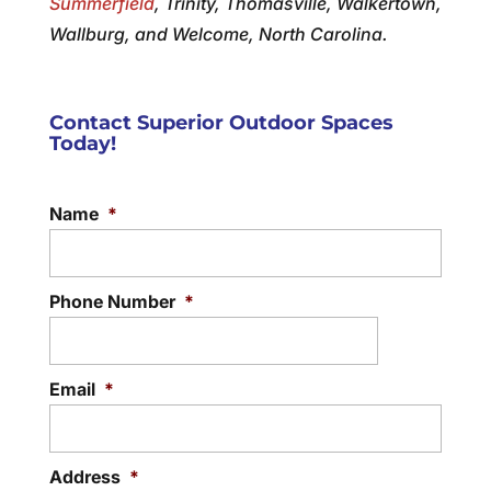
Summerfield
, Trinity, Thomasville, Walkertown,
Wallburg, and Welcome, North Carolina.
Contact Superior Outdoor Spaces
Today!
Name
*
Phone Number
*
Email
*
Address
*