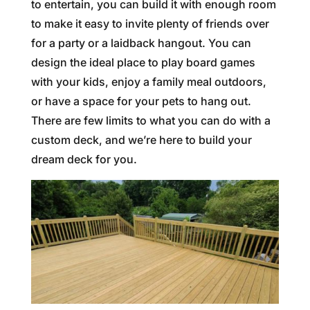
to entertain, you can build it with enough room
to make it easy to invite plenty of friends over
for a party or a laidback hangout. You can
design the ideal place to play board games
with your kids, enjoy a family meal outdoors,
or have a space for your pets to hang out.
There are few limits to what you can do with a
custom deck, and we’re here to build your
dream deck for you.