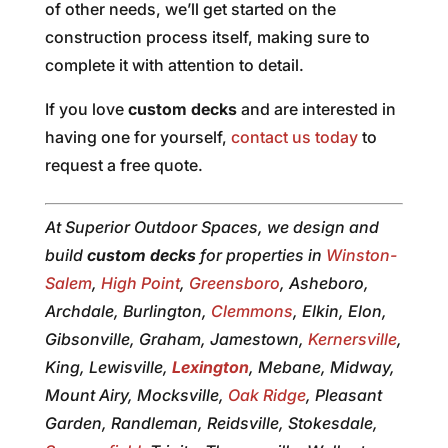
of other needs, we’ll get started on the
construction process itself, making sure to
complete it with attention to detail.
If you love
custom decks
and are interested in
having one for yourself,
contact us today
to
request a free quote.
At Superior Outdoor Spaces, we design and
build
custom decks
for properties in
Winston-
Salem
,
High Point
,
Greensboro
, Asheboro,
Archdale, Burlington,
Clemmons
, Elkin, Elon,
Gibsonville, Graham, Jamestown,
Kernersville
,
King, Lewisville,
Lexington
, Mebane, Midway,
Mount Airy, Mocksville,
Oak Ridge
, Pleasant
Garden, Randleman, Reidsville, Stokesdale,