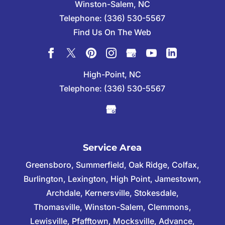
Winston-Salem
,
NC
Telephone:
(336) 530-5567
Find Us On The Web
High-Point, NC
Telephone:
(336) 530-5567
Service Area
Greensboro, Summerfield, Oak Ridge, Colfax,
Burlington, Lexington, High Point, Jamestown,
Archdale, Kernersville, Stokesdale,
Thomasville, Winston-Salem, Clemmons,
Lewisville, Pfafftown, Mocksville, Advance,