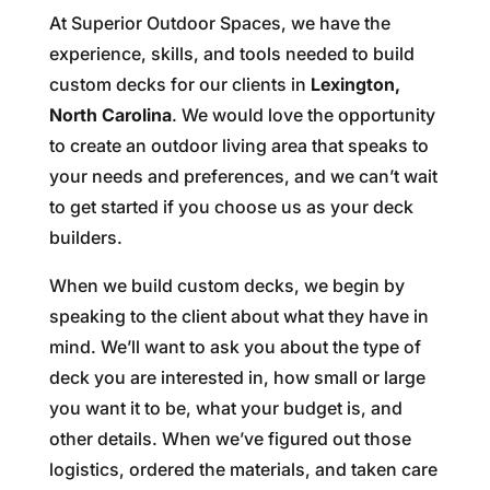
At Superior Outdoor Spaces, we have the
experience, skills, and tools needed to build
custom decks for our clients in
Lexington,
North Carolina
. We would love the opportunity
to create an outdoor living area that speaks to
your needs and preferences, and we can’t wait
to get started if you choose us as your deck
builders.
When we build custom decks, we begin by
speaking to the client about what they have in
mind. We’ll want to ask you about the type of
deck you are interested in, how small or large
you want it to be, what your budget is, and
other details. When we’ve figured out those
logistics, ordered the materials, and taken care