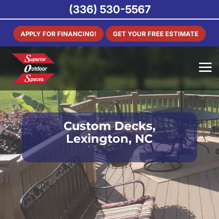
(336) 530-5567
APPLY FOR FINANCING!
GET YOUR FREE ESTIMATE
Custom Decks,
Lexington, NC