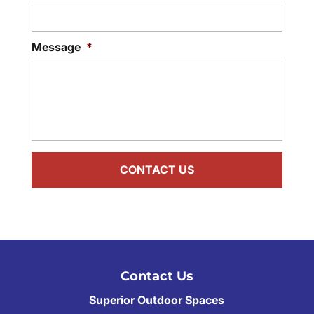
Message
*
Contact Us
Superior Outdoor Spaces