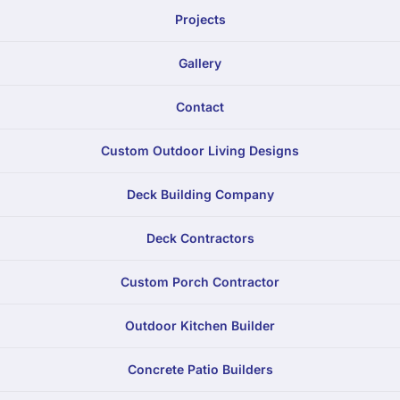
Projects
Gallery
Contact
Custom Outdoor Living Designs
Deck Building Company
Deck Contractors
Custom Porch Contractor
Outdoor Kitchen Builder
Concrete Patio Builders