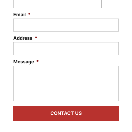
Email
*
Address
*
Message
*