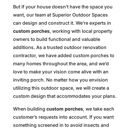
But if your house doesn’t have the space you
want, our team at Superior Outdoor Spaces
can design and construct it. We’re experts in
custom porches
, working with local property
owners to build functional and valuable
additions. As a trusted outdoor renovation
contractor, we have added custom porches to
many homes throughout the area, and we’d
love to make your vision come alive with an
inviting porch. No matter how you envision
utilizing this outdoor space, we will create a
custom design that accommodates your plans.
When building
custom porches
, we take each
customer’s requests into account. If you want
something screened in to avoid insects and