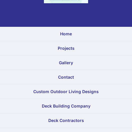
Home
Projects
Gallery
Contact
Custom Outdoor Living Designs
Deck Building Company
Deck Contractors