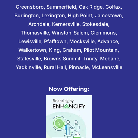
Greensboro, Summerfield, Oak Ridge, Colfax,
Burlington, Lexington, High Point, Jamestown,
Archdale, Kernersville, Stokesdale,
Thomasville, Winston-Salem, Clemmons,
Lewisville, Pfafftown, Mocksville, Advance,
Walkertown, King, Graham, Pilot Mountain,
Statesville, Browns Summit, Trinity, Mebane,
Yadkinville, Rural Hall, Pinnacle, McLeansville
Now Offering: