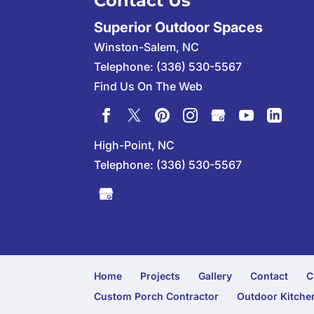
Contact Us
Superior Outdoor Spaces
Winston-Salem
,
NC
Telephone:
(336) 530-5567
Find Us On The Web
High-Point, NC
Telephone:
(336) 530-5567
Home
Projects
Gallery
Contact
C
Custom Porch Contractor
Outdoor Kitchen