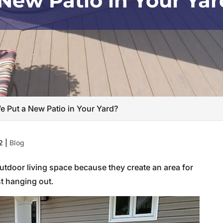
New Patio in Your Ya
 Put a New Patio in Your Yard?
2
|
Blog
outdoor living space because they create an area for
st hanging out.