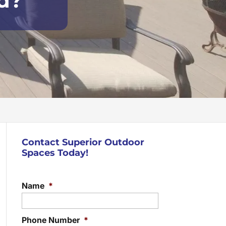
rd?
Contact Superior Outdoor
Spaces Today!
Name
*
Phone Number
*