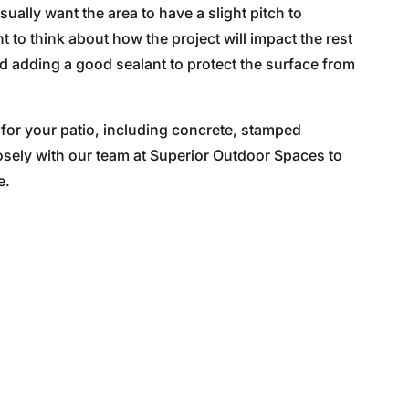
ually want the area to have a slight pitch to
to think about how the project will impact the rest
and adding a good sealant to protect the surface from
 for your patio, including concrete, stamped
osely with our team at Superior Outdoor Spaces to
e.