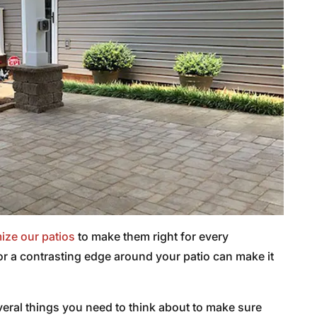
ize our patios
to make them right for every
or a contrasting edge around your patio can make it
everal things you need to think about to make sure