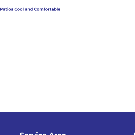
 Patios Cool and Comfortable