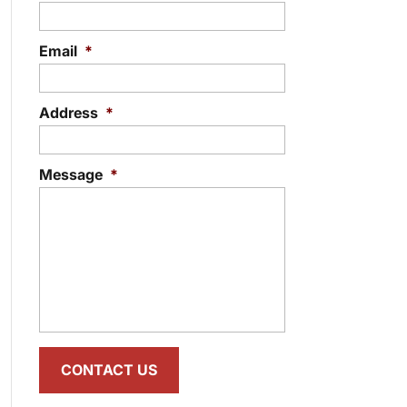
Email
*
Address
*
Message
*