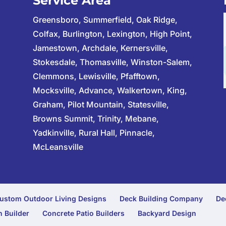
Service Area
Greensboro, Summerfield, Oak Ridge,
Colfax, Burlington, Lexington, High Point,
Jamestown, Archdale, Kernersville,
Stokesdale, Thomasville, Winston-Salem,
Clemmons, Lewisville, Pfafftown,
Mocksville, Advance, Walkertown, King,
Graham, Pilot Mountain, Statesville,
Browns Summit, Trinity, Mebane,
Yadkinville, Rural Hall, Pinnacle,
McLeansville
ustom Outdoor Living Designs
Deck Building Company
De
 Builder
Concrete Patio Builders
Backyard Design