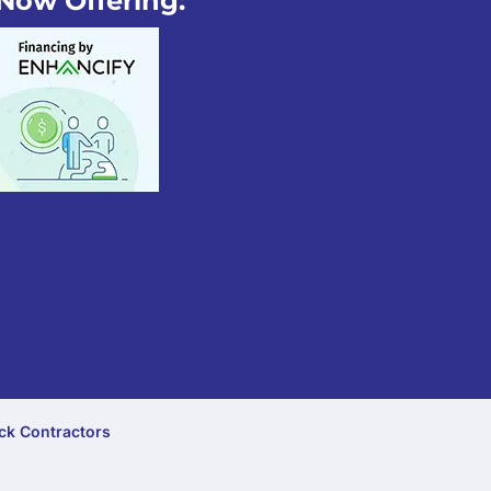
Now Offering:
ck Contractors