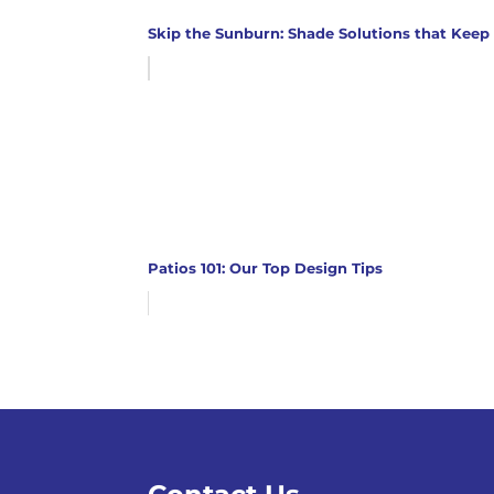
Skip the Sunburn: Shade Solutions that Keep
Patios 101: Our Top Design Tips