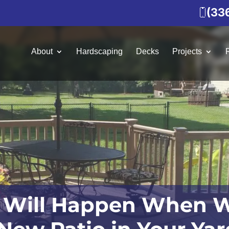
(33
About
Hardscaping
Decks
Projects
 Will Happen When W