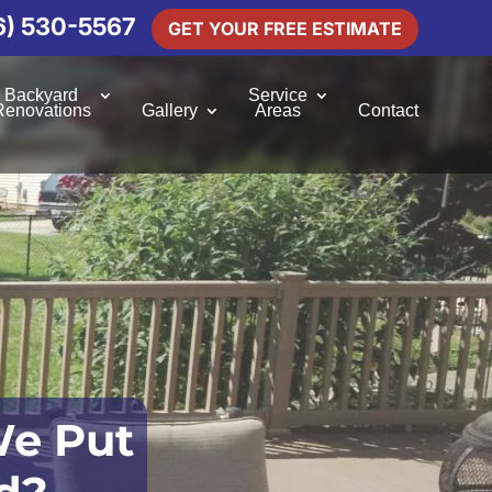
6) 530-5567
GET YOUR FREE ESTIMATE
Backyard
Service
Renovations
Gallery
Areas
Contact
e Put