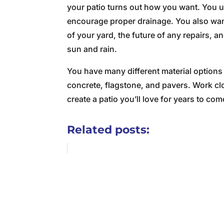
your patio turns out how you want. You us
encourage proper drainage. You also want 
of your yard, the future of any repairs, 
sun and rain.
You have many different material options
concrete, flagstone, and pavers. Work cl
create a patio you’ll love for years to com
Related posts: