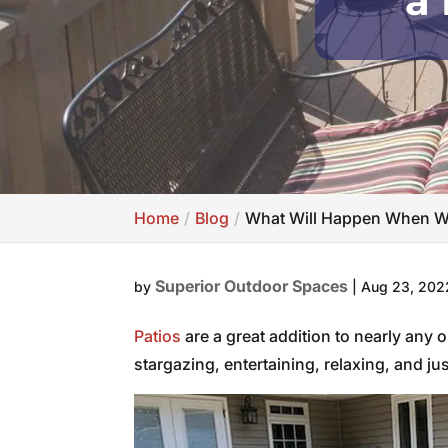
a 
Home
Blog
What Will Happen When We
Superior Outdoor Spaces
by
|
Aug 23, 202
Patios
are a great addition to nearly any 
stargazing, entertaining, relaxing, and ju