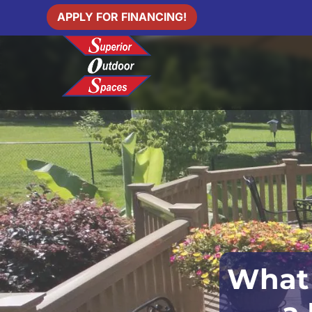
APPLY FOR FINANCING!
What