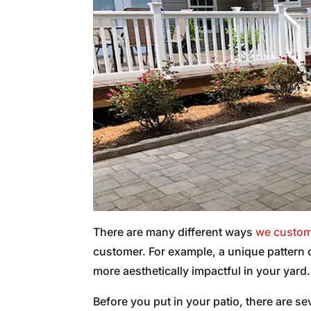
There are many different ways
we custom
customer. For example, a unique pattern 
more aesthetically impactful in your yard.
Before you put in your patio, there are s